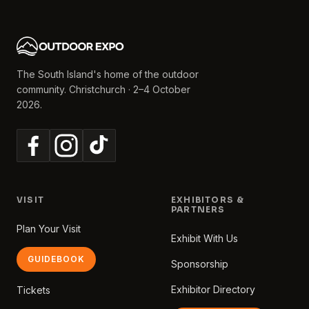
The South Island's home of the outdoor
community. Christchurch · 2–4 October
2026.
VISIT
EXHIBITORS &
PARTNERS
Plan Your Visit
Exhibit With Us
GUIDEBOOK
Sponsorship
Exhibitor Directory
Tickets