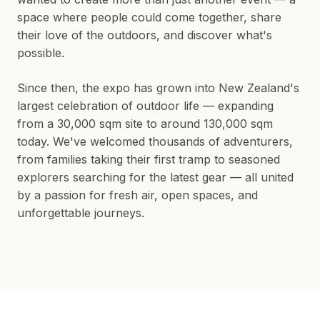
space where people could come together, share
their love of the outdoors, and discover what's
possible.
Since then, the expo has grown into New Zealand's
largest celebration of outdoor life — expanding
from a 30,000 sqm site to around 130,000 sqm
today. We've welcomed thousands of adventurers,
from families taking their first tramp to seasoned
explorers searching for the latest gear — all united
by a passion for fresh air, open spaces, and
unforgettable journeys.