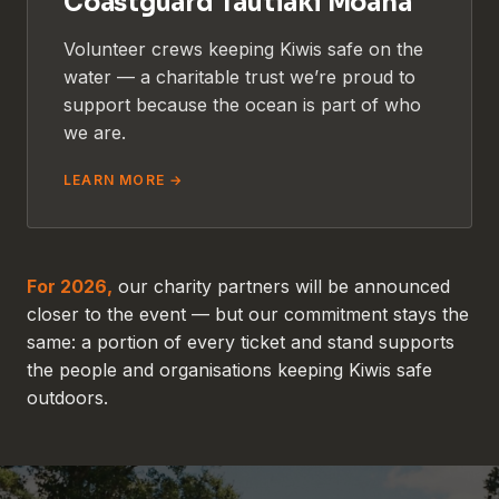
Coastguard Tautiaki Moana
Volunteer crews keeping Kiwis safe on the
water — a charitable trust we’re proud to
support because the ocean is part of who
we are.
LEARN MORE →
For 2026,
our charity partners will be announced
closer to the event — but our commitment stays the
same: a portion of every ticket and stand supports
the people and organisations keeping Kiwis safe
outdoors.