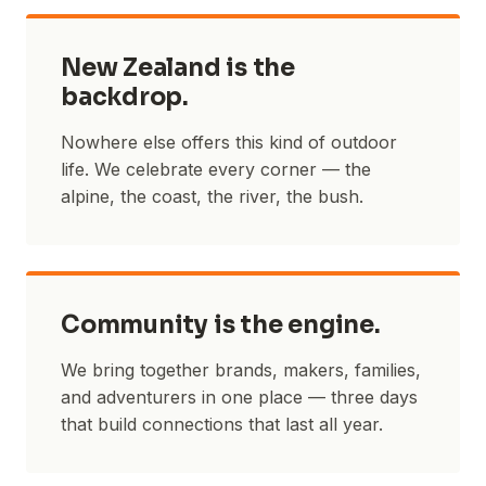
New Zealand is the
backdrop.
Nowhere else offers this kind of outdoor
life. We celebrate every corner — the
alpine, the coast, the river, the bush.
Community is the engine.
We bring together brands, makers, families,
and adventurers in one place — three days
that build connections that last all year.