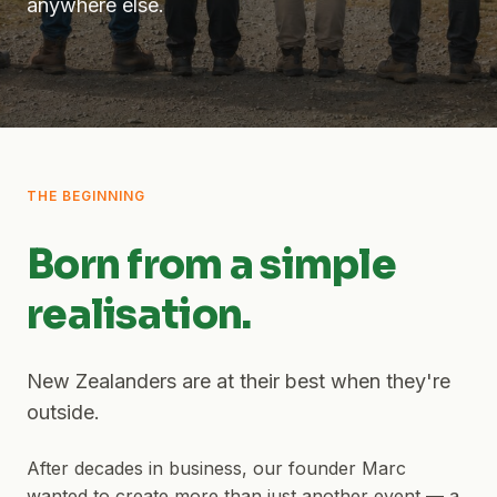
anywhere else.
THE BEGINNING
Born from a simple
realisation.
New Zealanders are at their best when they're
outside.
After decades in business, our founder Marc
wanted to create more than just another event — a