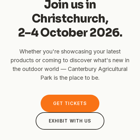
Join us in
Christchurch,
2–4 October 2026.
Whether you're showcasing your latest
products or coming to discover what's new in
the outdoor world — Canterbury Agricultural
Park is the place to be.
GET TICKETS
EXHIBIT WITH US