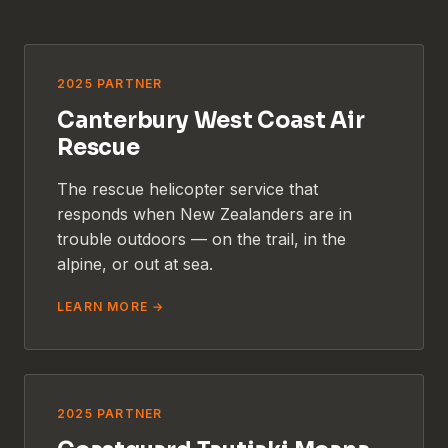
2025 PARTNER
Canterbury West Coast Air
Rescue
The rescue helicopter service that
responds when New Zealanders are in
trouble outdoors — on the trail, in the
alpine, or out at sea.
LEARN MORE →
2025 PARTNER