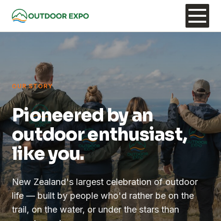
OUR STORY
Pioneered by an
outdoor enthusiast,
like you.
New Zealand's largest celebration of outdoor
life — built by people who'd rather be on the
trail, on the water, or under the stars than