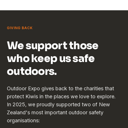
GIVING BACK
We support those
who keep us safe
outdoors.
Outdoor Expo gives back to the charities that
protect Kiwis in the places we love to explore.
In 2025, we proudly supported two of New
Zealand's most important outdoor safety
organisations: