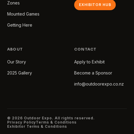
Zones
EXHIBITOR HUB
Mounted Games
Getting Here
ABOUT
CONTACT
Our Story
Apply to Exhibit
2025 Gallery
Become a Sponsor
info@outdoorexpo.co.nz
© 2026 Outdoor Expo. All rights reserved.
Privacy Policy
Terms & Conditions
Exhibitor Terms & Conditions