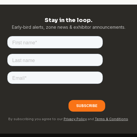
Stay in the loop.
Early-bird alerts, zone news & exhibitor announcements.
By subscribing you agree to our
Privacy Policy
and
Terms & Conditions
.