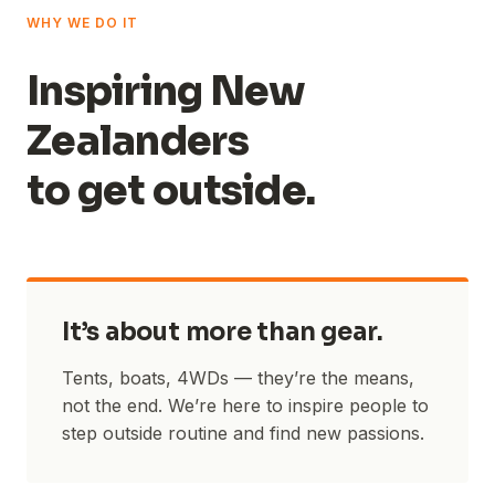
WHY WE DO IT
Inspiring New
Zealanders
to get outside.
It’s about more than gear.
Tents, boats, 4WDs — they’re the means,
not the end. We’re here to inspire people to
step outside routine and find new passions.