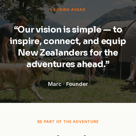
LOOKING AHEAD
“Our vision is simple — to
inspire, connect, and equip
New Zealanders for the
adventures ahead.”
Marc · Founder
BE PART OF THE ADVENTURE