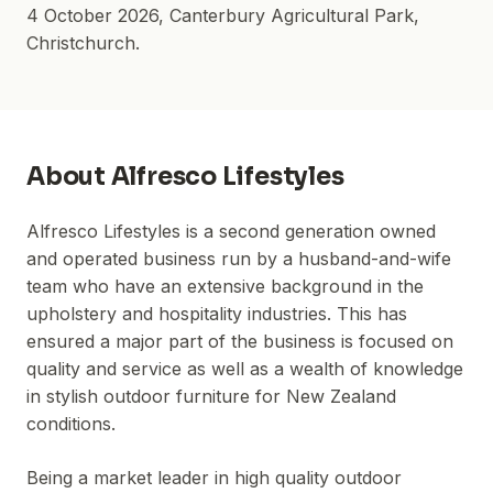
4 October 2026
,
Canterbury Agricultural Park
,
Christchurch.
About
Alfresco Lifestyles
Alfresco Lifestyles is a second generation owned
and operated business run by a husband-and-wife
team who have an extensive background in the
upholstery and hospitality industries. This has
ensured a major part of the business is focused on
quality and service as well as a wealth of knowledge
in stylish outdoor furniture for New Zealand
conditions.
Being a market leader in high quality outdoor