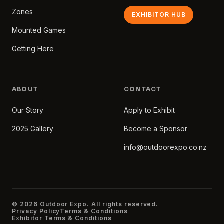
Zones
EXHIBITOR HUB
Mounted Games
Getting Here
ABOUT
CONTACT
Our Story
Apply to Exhibit
2025 Gallery
Become a Sponsor
info@outdoorexpo.co.nz
© 2026 Outdoor Expo. All rights reserved.
Privacy Policy
Terms & Conditions
Exhibitor Terms & Conditions