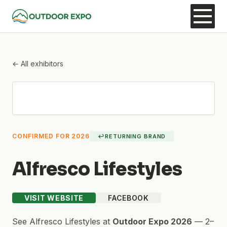
← All exhibitors
CONFIRMED FOR 2026
↩
RETURNING BRAND
Alfresco Lifestyles
VISIT WEBSITE
FACEBOOK
See
Alfresco Lifestyles
at
Outdoor Expo 2026
—
2–