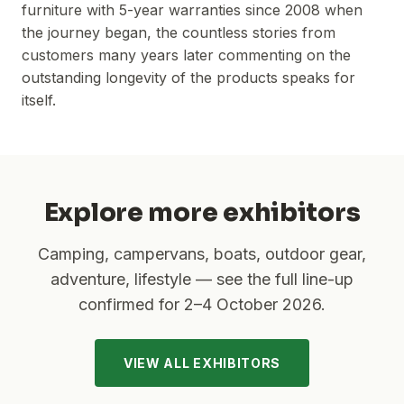
furniture with 5-year warranties since 2008 when
the journey began, the countless stories from
customers many years later commenting on the
outstanding longevity of the products speaks for
itself.
Explore more exhibitors
Camping, campervans, boats, outdoor gear,
adventure, lifestyle — see the full line-up
confirmed for
2–4 October 2026
.
VIEW ALL EXHIBITORS