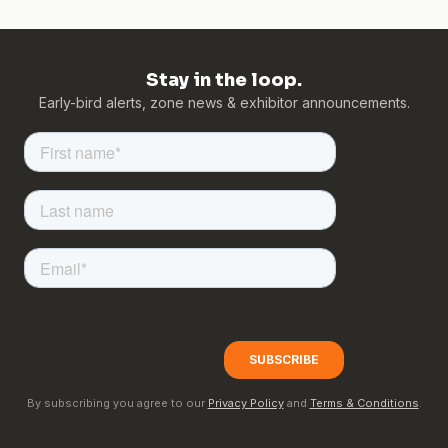
Stay in the loop.
Early-bird alerts, zone news & exhibitor announcements.
By subscribing you agree to our
Privacy Policy
and
Terms & Conditions
.