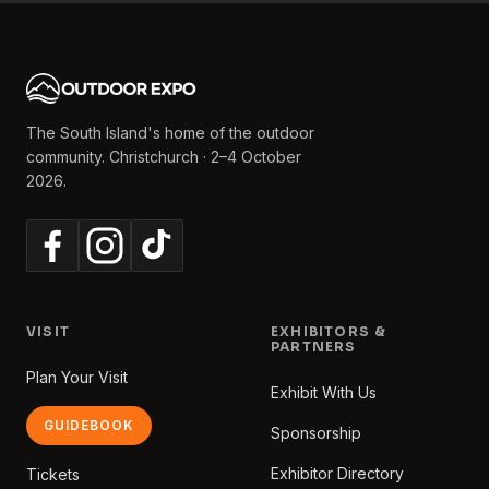
The South Island's home of the outdoor
community. Christchurch · 2–4 October
2026.
VISIT
EXHIBITORS &
PARTNERS
Plan Your Visit
Exhibit With Us
GUIDEBOOK
Sponsorship
Exhibitor Directory
Tickets