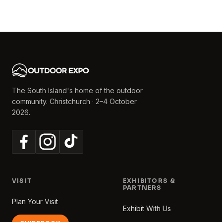
The South Island's home of the outdoor
community. Christchurch · 2–4 October
2026.
VISIT
EXHIBITORS &
PARTNERS
Plan Your Visit
Exhibit With Us