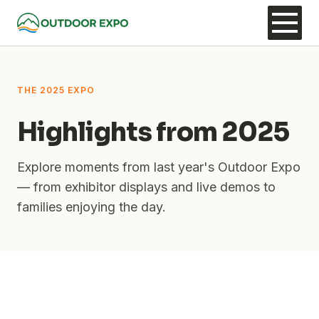
THE 2025 EXPO
Highlights from 2025
Explore moments from last year's Outdoor Expo
— from exhibitor displays and live demos to
families enjoying the day.