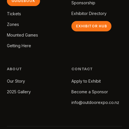
GUIDEBOOK
Sponsorship
Exhibitor Directory
Tickets
Zones
EXHIBITOR HUB
Mounted Games
Getting Here
ABOUT
CONTACT
Our Story
Apply to Exhibit
2025 Gallery
Become a Sponsor
info@outdoorexpo.co.nz