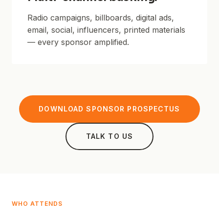
Radio campaigns, billboards, digital ads,
email, social, influencers, printed materials
— every sponsor amplified.
DOWNLOAD SPONSOR PROSPECTUS
TALK TO US
WHO ATTENDS