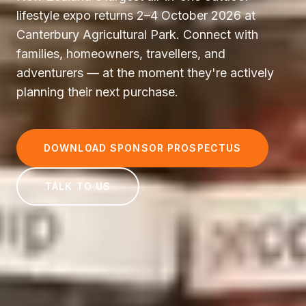
lifestyle expo returns 2–4 October 2026 at
Canterbury Agricultural Park. Connect with
families, homeowners, travellers, and
adventurers — at the moment they're actively
planning their next purchase.
DOWNLOAD SPONSOR PROSPECTUS
TALK TO US