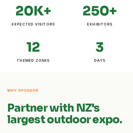
20K+
250+
EXPECTED VISITORS
EXHIBITORS
12
3
THEMED ZONES
DAYS
WHY SPONSOR
Partner with NZ's
largest outdoor expo.