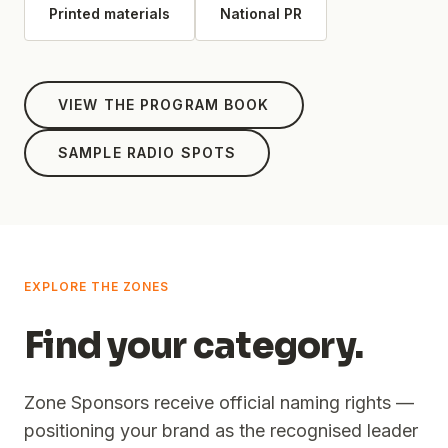
Printed materials
National PR
VIEW THE PROGRAM BOOK
SAMPLE RADIO SPOTS
EXPLORE THE ZONES
Find your category.
Zone Sponsors receive official naming rights —
positioning your brand as the recognised leader