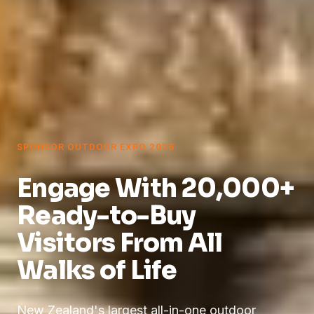
SPONSOR OUTDOOR EXPO 2026
Engage With 20,000+
Ready-to-Buy
Visitors
From All
Walks of Life
New Zealand's largest all-in-one outdoor