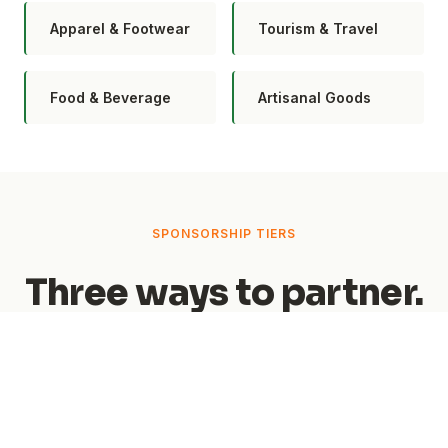
Apparel & Footwear
Tourism & Travel
Food & Beverage
Artisanal Goods
SPONSORSHIP TIERS
Three ways to partner.
From event-wide naming rights to zone
exclusivity and featured brand placements —
find the level that fits your goals.