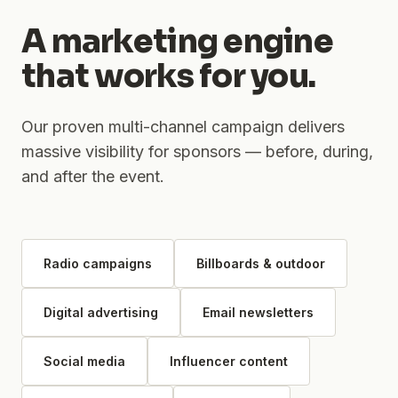
A marketing engine
that works for you.
Our proven multi-channel campaign delivers
massive visibility for sponsors — before, during,
and after the event.
Radio campaigns
Billboards & outdoor
Digital advertising
Email newsletters
Social media
Influencer content