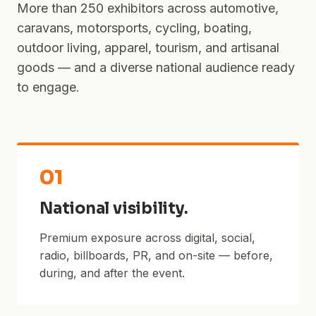
More than 250 exhibitors across automotive,
caravans, motorsports, cycling, boating,
outdoor living, apparel, tourism, and artisanal
goods — and a diverse national audience ready
to engage.
01
National visibility.
Premium exposure across digital, social,
radio, billboards, PR, and on-site — before,
during, and after the event.