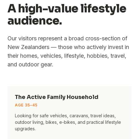
A high-value lifestyle
audience.
Our visitors represent a broad cross-section of
New Zealanders — those who actively invest in
their homes, vehicles, lifestyle, hobbies, travel,
and outdoor gear.
The Active Family Household
AGE
35–45
Looking for safe vehicles, caravans, travel ideas,
outdoor living, bikes, e-bikes, and practical lifestyle
upgrades.