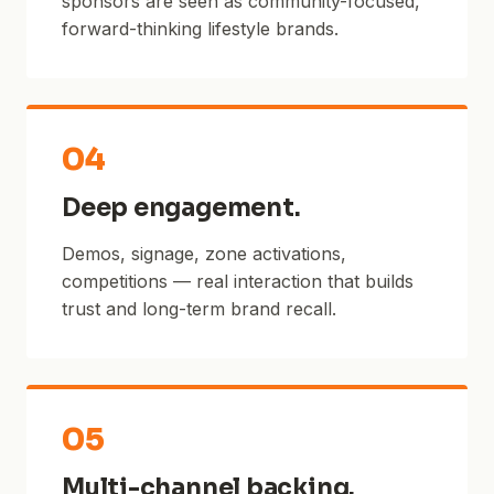
sponsors are seen as community-focused,
forward-thinking lifestyle brands.
04
Deep engagement.
Demos, signage, zone activations,
competitions — real interaction that builds
trust and long-term brand recall.
05
Multi-channel backing.