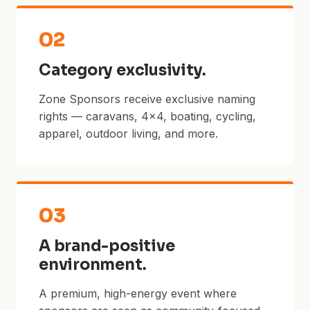
02
Category exclusivity.
Zone Sponsors receive exclusive naming
rights — caravans, 4×4, boating, cycling,
apparel, outdoor living, and more.
03
A brand-positive
environment.
A premium, high-energy event where