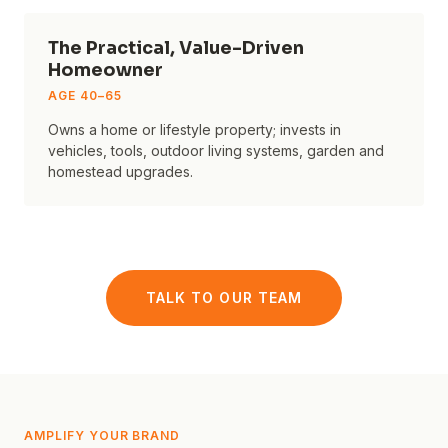
The Practical, Value-Driven
Homeowner
AGE
40–65
Owns a home or lifestyle property; invests in
vehicles, tools, outdoor living systems, garden and
homestead upgrades.
TALK TO OUR TEAM
AMPLIFY YOUR BRAND