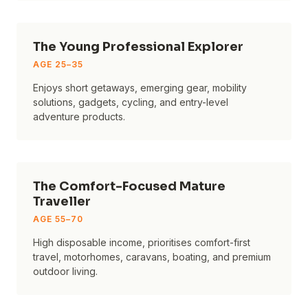
The Young Professional Explorer
AGE
25–35
Enjoys short getaways, emerging gear, mobility
solutions, gadgets, cycling, and entry-level
adventure products.
The Comfort-Focused Mature
Traveller
AGE
55–70
High disposable income, prioritises comfort-first
travel, motorhomes, caravans, boating, and premium
outdoor living.