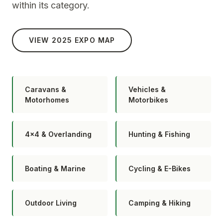
within its category.
VIEW 2025 EXPO MAP
Caravans &
Vehicles &
Motorhomes
Motorbikes
4×4 & Overlanding
Hunting & Fishing
Boating & Marine
Cycling & E-Bikes
Outdoor Living
Camping & Hiking