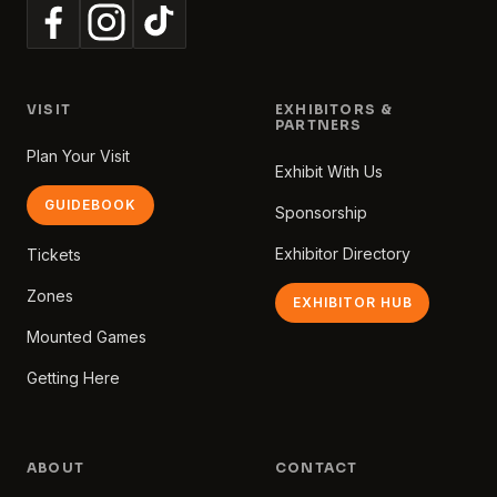
VISIT
EXHIBITORS &
PARTNERS
Plan Your Visit
Exhibit With Us
GUIDEBOOK
Sponsorship
Exhibitor Directory
Tickets
Zones
EXHIBITOR HUB
Mounted Games
Getting Here
ABOUT
CONTACT