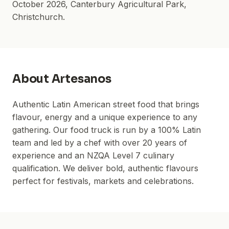
October 2026
,
Canterbury Agricultural Park
,
Christchurch.
About
Artesanos
Authentic Latin American street food that brings
flavour, energy and a unique experience to any
gathering. Our food truck is run by a 100% Latin
team and led by a chef with over 20 years of
experience and an NZQA Level 7 culinary
qualification. We deliver bold, authentic flavours
perfect for festivals, markets and celebrations.