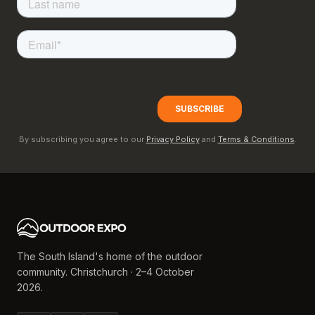
By subscribing you agree to our
Privacy Policy
and
Terms & Conditions
.
The South Island's home of the outdoor
community. Christchurch · 2–4 October
2026.