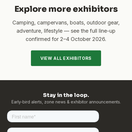
Explore more exhibitors
Camping, campervans, boats, outdoor gear,
adventure, lifestyle — see the full line-up
confirmed for
2–4 October 2026
.
VIEW ALL EXHIBITORS
Stay in the loop.
Early-bird alerts, zone news & exhibitor announcements.