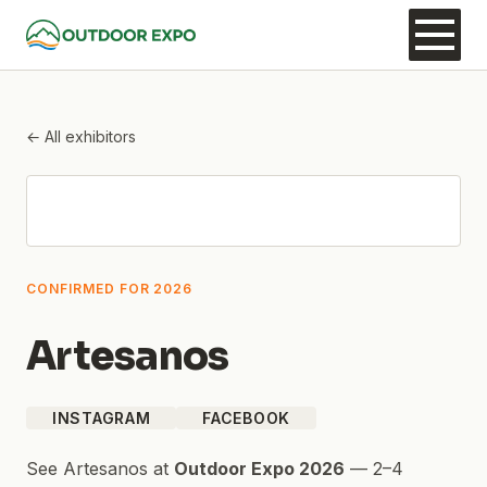
← All exhibitors
CONFIRMED FOR 2026
Artesanos
INSTAGRAM
FACEBOOK
See
Artesanos
at
Outdoor Expo 2026
—
2–4