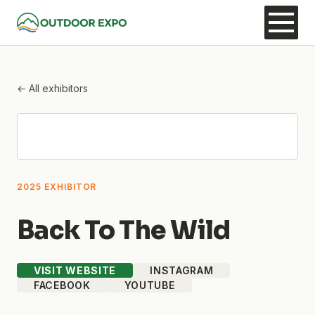
← All exhibitors
2025 EXHIBITOR
Back To The Wild
VISIT WEBSITE
INSTAGRAM
FACEBOOK
YOUTUBE