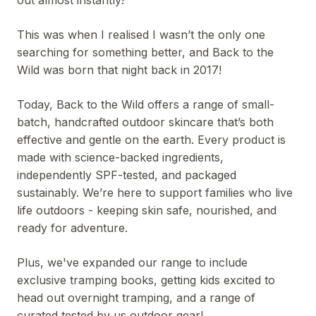
out almost instantly!
This was when I realised I wasn’t the only one
searching for something better, and Back to the
Wild was born that night back in 2017!
Today, Back to the Wild offers a range of small-
batch, handcrafted outdoor skincare that’s both
effective and gentle on the earth. Every product is
made with science-backed ingredients,
independently SPF-tested, and packaged
sustainably. We’re here to support families who live
life outdoors - keeping skin safe, nourished, and
ready for adventure.
Plus, we've expanded our range to include
exclusive tramping books, getting kids excited to
head out overnight tramping, and a range of
curated tested by us outdoor gear!