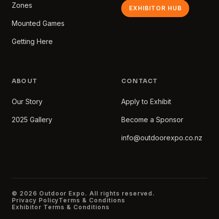
Zones
EXHIBITOR HUB
Mounted Games
Getting Here
ABOUT
CONTACT
Our Story
Apply to Exhibit
2025 Gallery
Become a Sponsor
info@outdoorexpo.co.nz
© 2026 Outdoor Expo. All rights reserved.
Privacy Policy
Terms & Conditions
Exhibitor Terms & Conditions