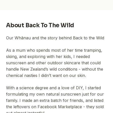
About
Back To The Wild
Our Whānau and the story behind Back to the Wild
As a mum who spends most of her time tramping,
skiing, and exploring with her kids, I needed
sunscreen and other outdoor skincare that could
handle New Zealand’s wild conditions - without the
chemical nasties I didn’t want on our skin.
With a science degree and a love of DIY, I started
formulating my own natural sunscreen just for our
family. I made an extra batch for friends, and listed
the leftovers on Facebook Marketplace - they sold