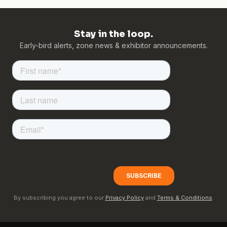
Stay in the loop.
Early-bird alerts, zone news & exhibitor announcements.
By subscribing you agree to our
Privacy Policy
and
Terms & Conditions
.