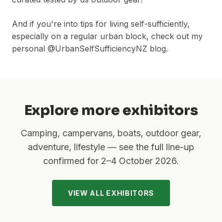
And if you're into tips for living self-sufficiently,
especially on a regular urban block, check out my
personal @UrbanSelfSufficiencyNZ blog.
Explore more exhibitors
Camping, campervans, boats, outdoor gear,
adventure, lifestyle — see the full line-up
confirmed for
2–4 October 2026
.
VIEW ALL EXHIBITORS