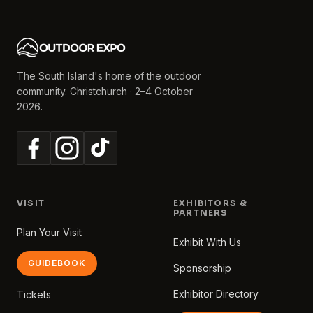
The South Island's home of the outdoor
community. Christchurch · 2–4 October
2026.
VISIT
EXHIBITORS &
PARTNERS
Plan Your Visit
Exhibit With Us
GUIDEBOOK
Sponsorship
Exhibitor Directory
Tickets