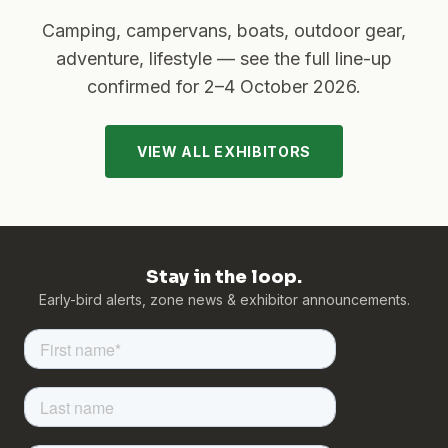
Camping, campervans, boats, outdoor gear,
adventure, lifestyle — see the full line-up
confirmed for
2–4 October 2026
.
VIEW ALL EXHIBITORS
Stay in the loop.
Early-bird alerts, zone news & exhibitor announcements.