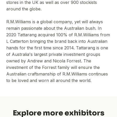
stores in the UK as well as over 900 stockists
around the globe.
R.M.Williams is a global company, yet will always
remain passionate about the Australian bush. In
2020 Tattarang acquired 100% of R.M.Williams from
L Catterton bringing the brand back into Australian
hands for the first time since 2014. Tattarang is one
of Australia's largest private investment groups
owned by Andrew and Nicola Forrest. The
investment of the Forrest family will ensure the
Australian craftsmanship of R.M.Williams continues
to be loved and worn all around the world.
Explore more exhibitors