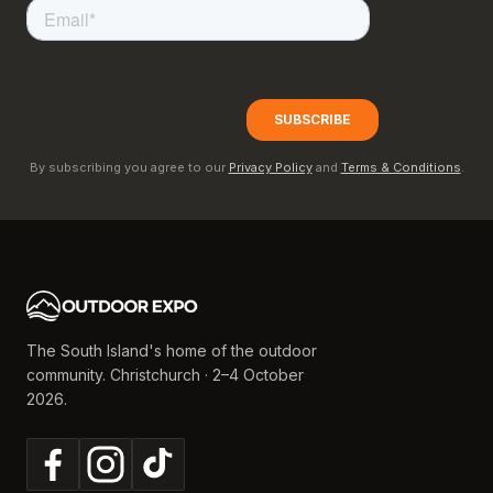
By subscribing you agree to our
Privacy Policy
and
Terms & Conditions
.
The South Island's home of the outdoor
community. Christchurch · 2–4 October
2026.