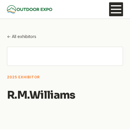
← All exhibitors
2025 EXHIBITOR
R.M.Williams