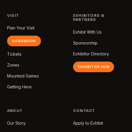
VISIT
EXHIBITORS &
PARTNERS
Plan Your Visit
Exhibit With Us
GUIDEBOOK
Sponsorship
Exhibitor Directory
Tickets
Zones
EXHIBITOR HUB
Mounted Games
Getting Here
ABOUT
CONTACT
Our Story
Apply to Exhibit