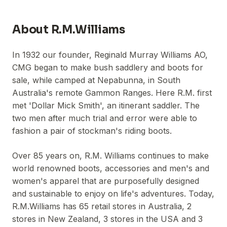
About
R.M.Williams
In 1932 our founder, Reginald Murray Williams AO,
CMG began to make bush saddlery and boots for
sale, while camped at Nepabunna, in South
Australia's remote Gammon Ranges. Here R.M. first
met 'Dollar Mick Smith', an itinerant saddler. The
two men after much trial and error were able to
fashion a pair of stockman's riding boots.
Over 85 years on, R.M. Williams continues to make
world renowned boots, accessories and men's and
women's apparel that are purposefully designed
and sustainable to enjoy on life's adventures. Today,
R.M.Williams has 65 retail stores in Australia, 2
stores in New Zealand, 3 stores in the USA and 3