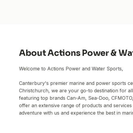
About
Actions Power & Wa
Welcome to Actions Power and Water Sports,
Canterbury's premier marine and power sports cen
Christchurch, we are your go-to destination for al
featuring top brands Can-Am, Sea-Doo, CFMOTO, 
offer an extensive range of products and services 
adventure with us and experience the best in mar