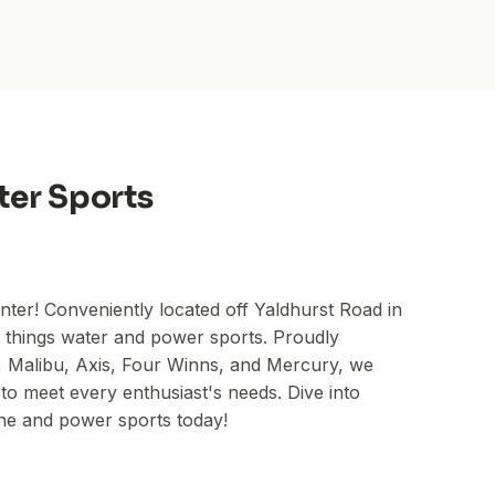
ter Sports
ter! Conveniently located off Yaldhurst Road in
l things water and power sports. Proudly
Malibu, Axis, Four Winns, and Mercury, we
to meet every enthusiast's needs. Dive into
ine and power sports today!