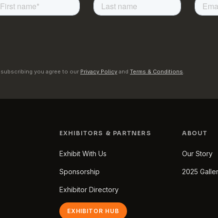
 subscribing you agree to our
Privacy Policy
and
Terms & Conditions
.
EXHIBITORS & PARTNERS
ABOUT
Exhibit With Us
Our Story
Sponsorship
2025 Galle
Exhibitor Directory
EXHIBITOR HUB