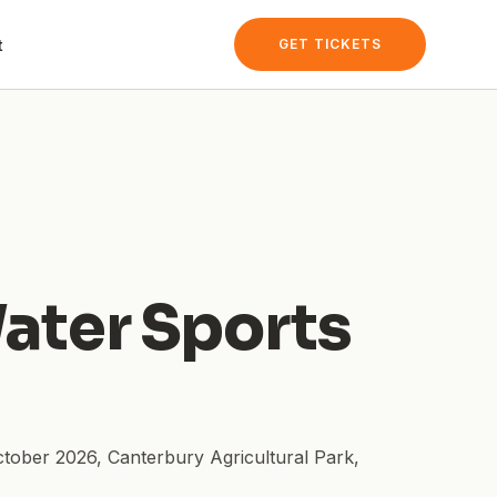
t
GET TICKETS
ater Sports
ctober 2026
,
Canterbury Agricultural Park
,