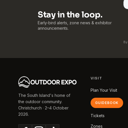
Stay in the loop.
Early-bird alerts, zone news & exhibitor
announcements.
By
VISIT
Plan Your Visit
The South Island's home of
the outdoor community.
GUIDEBOOK
Christchurch · 2–4 October
2026.
Tickets
Zones