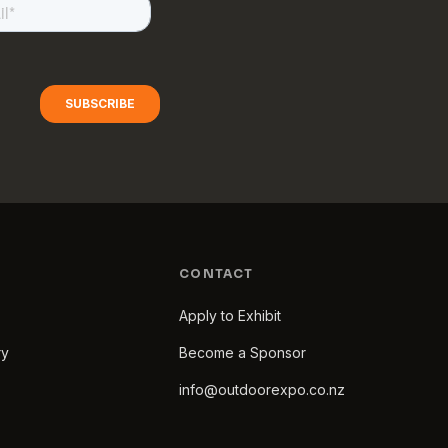
CONTACT
Apply to Exhibit
ry
Become a Sponsor
info@outdoorexpo.co.nz