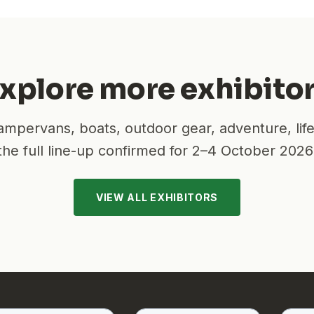
xplore more exhibito
mpervans, boats, outdoor gear, adventure, lif
the full line-up confirmed for
2–4 October 2026
VIEW ALL EXHIBITORS