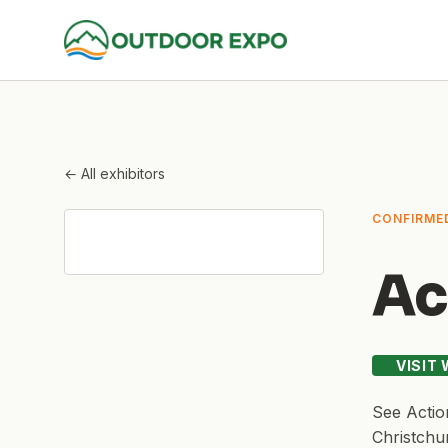
← All exhibitors
CONFIRME
Ac
VISIT
See
Actio
Christchu