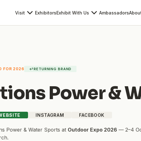
Visit
Exhibitors
Exhibit With Us
Ambassadors
Abou
D FOR 2026
↩
RETURNING BRAND
tions Power & W
 WEBSITE
INSTAGRAM
FACEBOOK
ns Power & Water Sports
at
Outdoor Expo 2026
—
2–4 O
rch.