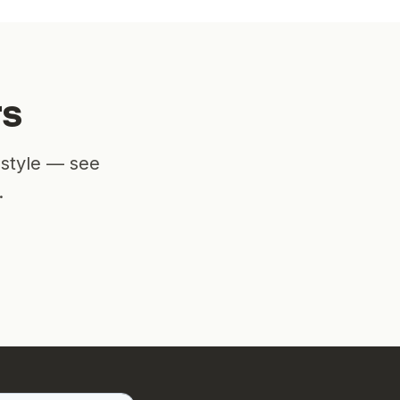
rs
estyle — see
.