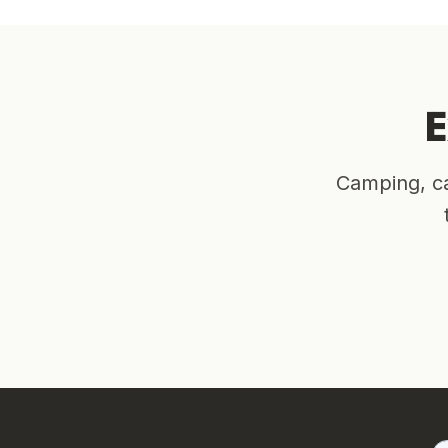
E
Camping, ca