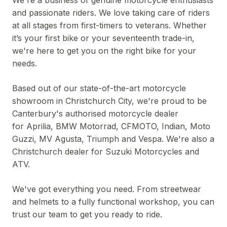
We're a business of genuine motorcycle enthusiasts
and passionate riders. We love taking care of riders
at all stages from first-timers to veterans. Whether
it’s your first bike or your seventeenth trade-in,
we're here to get you on the right bike for your
needs.
Based out of our state-of-the-art motorcycle
showroom in Christchurch City, we're proud to be
Canterbury's authorised motorcycle dealer
for Aprilia, BMW Motorrad, CFMOTO, Indian, Moto
Guzzi, MV Agusta, Triumph and Vespa. We're also a
Christchurch dealer for Suzuki Motorcycles and
ATV.
We've got everything you need. From streetwear
and helmets to a fully functional workshop, you can
trust our team to get you ready to ride.