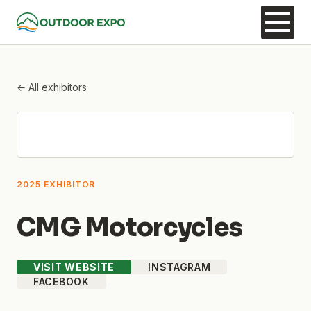
← All exhibitors
2025 EXHIBITOR
CMG Motorcycles
VISIT WEBSITE
INSTAGRAM
FACEBOOK