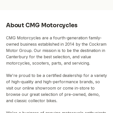
About
CMG Motorcycles
CMG Motorcycles are a fourth-generation family-
owned business established in 2014 by the Cockram
Motor Group. Our mission is to be the destination in
Canterbury for the best selection, and value
motorcycles, scooters, parts, and servicing.
We're proud to be a certified dealership for a variety
of high-quality and high-performance brands, so
visit our online showroom or come in-store to
browse our great selection of pre-owned, demo,
and classic collector bikes.