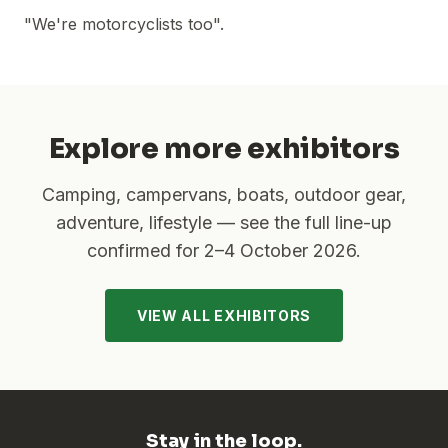
"We're motorcyclists too".
Explore more exhibitors
Camping, campervans, boats, outdoor gear,
adventure, lifestyle — see the full line-up
confirmed for
2–4 October 2026
.
VIEW ALL EXHIBITORS
Stay in the loop.