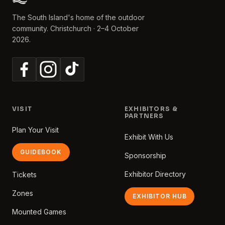
The South Island's home of the outdoor
community. Christchurch · 2–4 October
2026.
VISIT
EXHIBITORS &
PARTNERS
Plan Your Visit
Exhibit With Us
GUIDEBOOK
Sponsorship
Exhibitor Directory
Tickets
Zones
EXHIBITOR HUB
Mounted Games