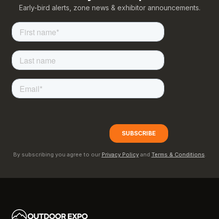
Early-bird alerts, zone news & exhibitor announcements.
By subscribing you agree to our
Privacy Policy
and
Terms & Conditions
.