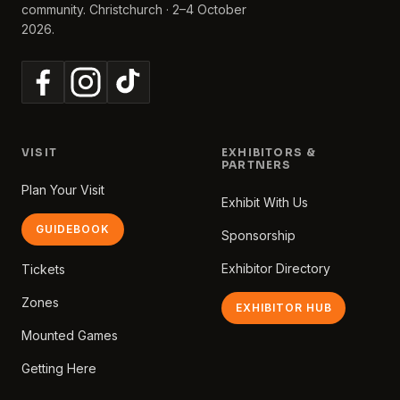
community. Christchurch · 2–4 October
2026.
VISIT
EXHIBITORS &
PARTNERS
Plan Your Visit
Exhibit With Us
GUIDEBOOK
Sponsorship
Exhibitor Directory
Tickets
Zones
EXHIBITOR HUB
Mounted Games
Getting Here