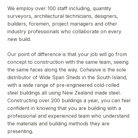
We employ over 100 staff including, quantity
surveyors, architectural technicians, designers,
builders, foremen, project managers and other
industry professionals who collaborate on every
new build.
Our point of difference is that your job will go from
concept to construction with the same team, seeing
the same faces along the way. Cohesive is the sole
distributor of Wide Span Sheds in the South Island,
with a wide range of pre-engineered cold-rolled
steel buildings all using New Zealand made steel.
Constructing over 200 buildings a year, you can feel
confident in knowing that you are building with a
professional and experienced team who understand
the materials and building methods they are
presenting.