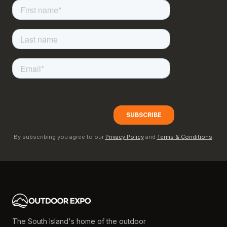
By subscribing you agree to our
Privacy Policy
and
Terms & Conditions
.
The South Island's home of the outdoor