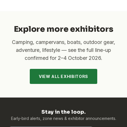
Explore more exhibitors
Camping, campervans, boats, outdoor gear,
adventure, lifestyle — see the full line-up
confirmed for
2–4 October 2026
.
VIEW ALL EXHIBITORS
Stay in the loop.
Early-bird alerts, zone news & exhibitor announcements.