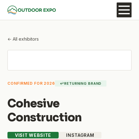
← All exhibitors
CONFIRMED FOR 2026
↩
RETURNING BRAND
Cohesive
Construction
VISIT WEBSITE
INSTAGRAM