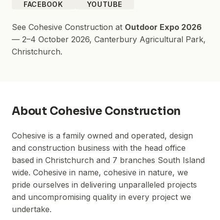
FACEBOOK
YOUTUBE
See
Cohesive Construction
at
Outdoor Expo 2026
—
2–4 October 2026
,
Canterbury Agricultural Park
,
Christchurch.
About
Cohesive Construction
Cohesive is a family owned and operated, design
and construction business with the head office
based in Christchurch and 7 branches South Island
wide. Cohesive in name, cohesive in nature, we
pride ourselves in delivering unparalleled projects
and uncompromising quality in every project we
undertake.