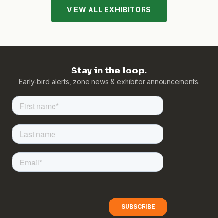
VIEW ALL EXHIBITORS
Stay in the loop.
Early-bird alerts, zone news & exhibitor announcements.