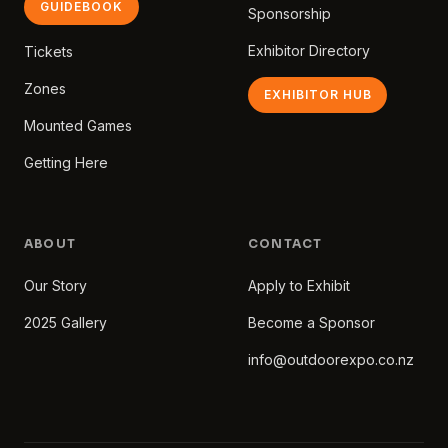
GUIDEBOOK
Sponsorship
Exhibitor Directory
Tickets
Zones
EXHIBITOR HUB
Mounted Games
Getting Here
ABOUT
CONTACT
Our Story
Apply to Exhibit
2025 Gallery
Become a Sponsor
info@outdoorexpo.co.nz