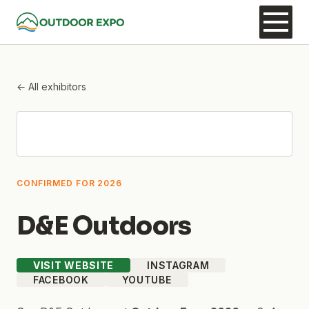
← All exhibitors
CONFIRMED FOR 2026
D&E Outdoors
VISIT WEBSITE
INSTAGRAM
FACEBOOK
YOUTUBE