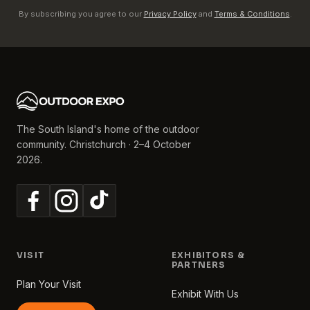
By subscribing you agree to our
Privacy Policy
and
Terms & Conditions
.
The South Island's home of the outdoor
community. Christchurch · 2–4 October
2026.
VISIT
EXHIBITORS &
PARTNERS
Plan Your Visit
Exhibit With Us