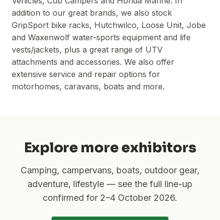
Vehicles, Cub Campers and Honda Marine. In
addition to our great brands, we also stock
GripSport bike racks, Hutchwilco, Loose Unit, Jobe
and Waxenwolf water-sports equipment and life
vests/jackets, plus a great range of UTV
attachments and accessories. We also offer
extensive service and repair options for
motorhomes, caravans, boats and more.
Explore more exhibitors
Camping, campervans, boats, outdoor gear,
adventure, lifestyle — see the full line-up
confirmed for
2–4 October 2026
.