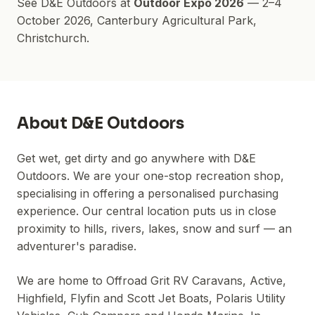
See
D&E Outdoors
at
Outdoor Expo 2026
—
2–4
October 2026
,
Canterbury Agricultural Park
,
Christchurch.
About
D&E Outdoors
Get wet, get dirty and go anywhere with D&E
Outdoors. We are your one-stop recreation shop,
specialising in offering a personalised purchasing
experience. Our central location puts us in close
proximity to hills, rivers, lakes, snow and surf — an
adventurer's paradise.
We are home to Offroad Grit RV Caravans, Active,
Highfield, Flyfin and Scott Jet Boats, Polaris Utility