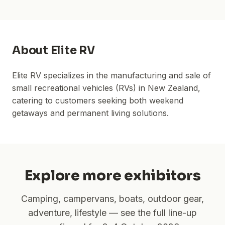
About
Elite RV
Elite RV specializes in the manufacturing and sale of
small recreational vehicles (RVs) in New Zealand,
catering to customers seeking both weekend
getaways and permanent living solutions.
Explore more exhibitors
Camping, campervans, boats, outdoor gear,
adventure, lifestyle — see the full line-up