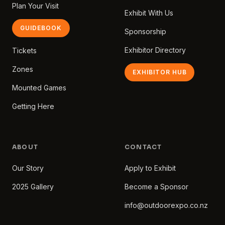
Plan Your Visit
Exhibit With Us
GUIDEBOOK
Sponsorship
Exhibitor Directory
Tickets
Zones
EXHIBITOR HUB
Mounted Games
Getting Here
ABOUT
CONTACT
Our Story
Apply to Exhibit
2025 Gallery
Become a Sponsor
info@outdoorexpo.co.nz