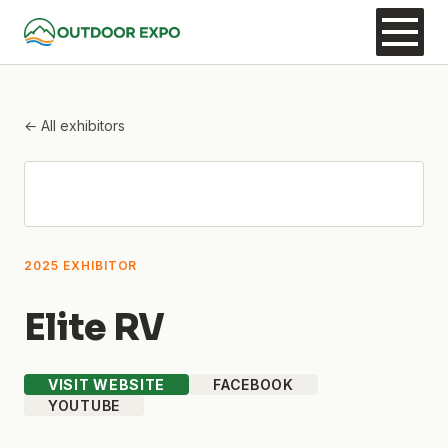
← All exhibitors
2025 EXHIBITOR
Elite RV
VISIT WEBSITE
FACEBOOK
YOUTUBE