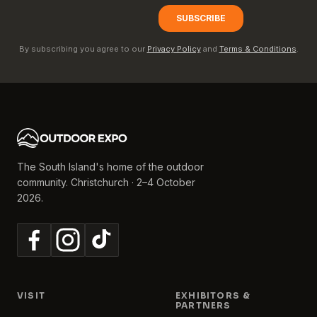
By subscribing you agree to our
Privacy Policy
and
Terms & Conditions
.
The South Island's home of the outdoor
community. Christchurch · 2–4 October
2026.
VISIT
EXHIBITORS &
PARTNERS