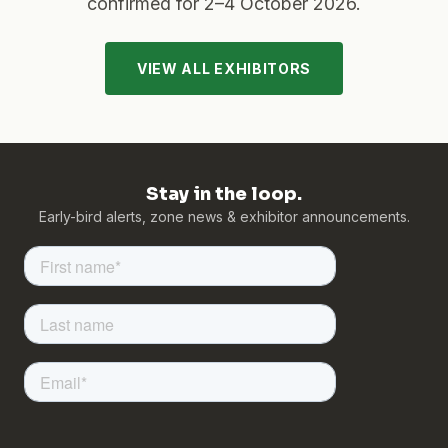
confirmed for
2–4 October 2026
.
VIEW ALL EXHIBITORS
Stay in the loop.
Early-bird alerts, zone news & exhibitor announcements.