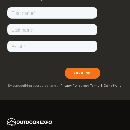
By subscribing you agree to our
Privacy Policy
and
Terms & Conditions
.