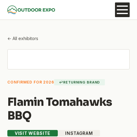
← All exhibitors
CONFIRMED FOR 2026
↩
RETURNING BRAND
Flamin Tomahawks
BBQ
VISIT WEBSITE
INSTAGRAM