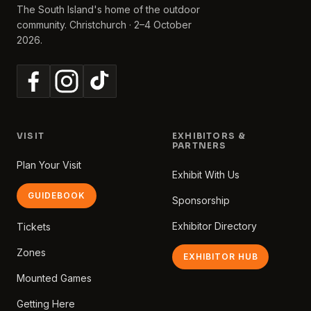
The South Island's home of the outdoor
community. Christchurch · 2–4 October
2026.
VISIT
EXHIBITORS &
PARTNERS
Plan Your Visit
Exhibit With Us
GUIDEBOOK
Sponsorship
Exhibitor Directory
Tickets
Zones
EXHIBITOR HUB
Mounted Games
Getting Here