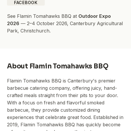
FACEBOOK
See
Flamin Tomahawks BBQ
at
Outdoor Expo
2026
—
2–4 October 2026
,
Canterbury Agricultural
Park
, Christchurch.
About
Flamin Tomahawks BBQ
Flamin Tomahawks BBQ is Canterbury's premier
barbecue catering company, offering juicy, hand-
crafted meals straight from their pits to your door.
With a focus on fresh and flavorful smoked
barbecue, they provide customized dining
experiences that celebrate great food. Established in
2019, Flamin Tomahawks BBQ has quickly become