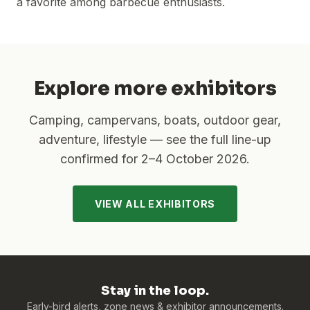
a favorite among barbecue enthusiasts.
Explore more exhibitors
Camping, campervans, boats, outdoor gear,
adventure, lifestyle — see the full line-up
confirmed for
2–4 October 2026
.
VIEW ALL EXHIBITORS
Stay in the loop.
Early-bird alerts, zone news & exhibitor announcements.