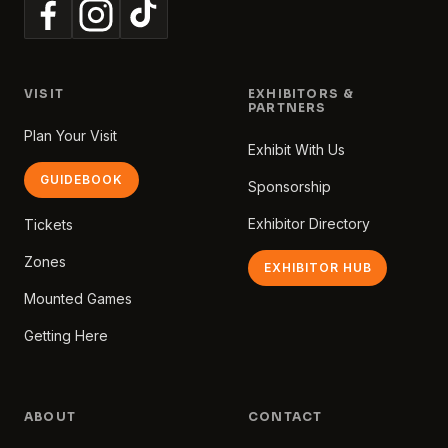
VISIT
EXHIBITORS &
PARTNERS
Plan Your Visit
Exhibit With Us
GUIDEBOOK
Sponsorship
Exhibitor Directory
Tickets
Zones
EXHIBITOR HUB
Mounted Games
Getting Here
ABOUT
CONTACT