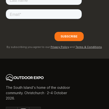
By subscribing you agree to our
Privacy Policy
and
Terms & Conditions
.
The South Island's home of the outdoor
community. Christchurch · 2–4 October
2026.