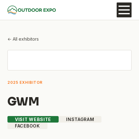
← All exhibitors
2025 EXHIBITOR
GWM
VISIT WEBSITE
INSTAGRAM
FACEBOOK