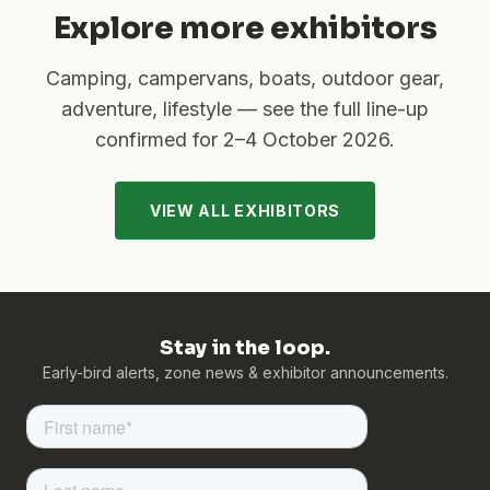
Explore more exhibitors
Camping, campervans, boats, outdoor gear,
adventure, lifestyle — see the full line-up
confirmed for
2–4 October 2026
.
VIEW ALL EXHIBITORS
Stay in the loop.
Early-bird alerts, zone news & exhibitor announcements.