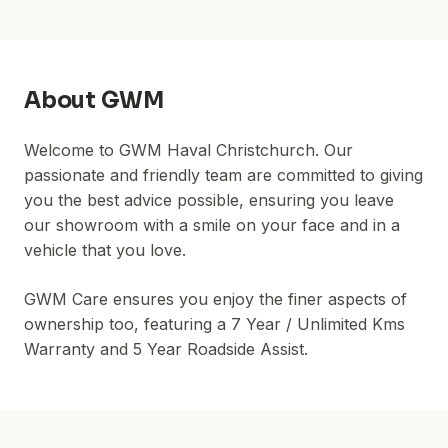
About
GWM
Welcome to GWM Haval Christchurch. Our
passionate and friendly team are committed to giving
you the best advice possible, ensuring you leave
our showroom with a smile on your face and in a
vehicle that you love.
GWM Care ensures you enjoy the finer aspects of
ownership too, featuring a 7 Year / Unlimited Kms
Warranty and 5 Year Roadside Assist.