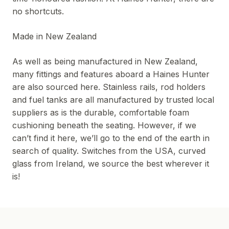
no shortcuts.
Made in New Zealand
As well as being manufactured in New Zealand,
many fittings and features aboard a Haines Hunter
are also sourced here. Stainless rails, rod holders
and fuel tanks are all manufactured by trusted local
suppliers as is the durable, comfortable foam
cushioning beneath the seating. However, if we
can’t find it here, we’ll go to the end of the earth in
search of quality. Switches from the USA, curved
glass from Ireland, we source the best wherever it
is!