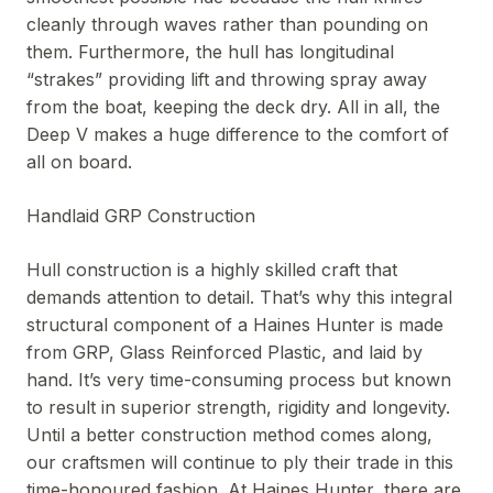
cleanly through waves rather than pounding on
them. Furthermore, the hull has longitudinal
“strakes” providing lift and throwing spray away
from the boat, keeping the deck dry. All in all, the
Deep V makes a huge difference to the comfort of
all on board.
Handlaid GRP Construction
Hull construction is a highly skilled craft that
demands attention to detail. That’s why this integral
structural component of a Haines Hunter is made
from GRP, Glass Reinforced Plastic, and laid by
hand. It’s very time-consuming process but known
to result in superior strength, rigidity and longevity.
Until a better construction method comes along,
our craftsmen will continue to ply their trade in this
time-honoured fashion. At Haines Hunter, there are