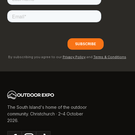
By subscribing you agree to our
Privacy Policy
and
Terms & Conditions
.
The South Island's home of the outdoor
community. Christchurch · 2–4 October
2026.