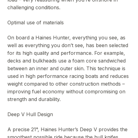
challenging conditions.
Optimal use of materials
On board a Haines Hunter, everything you see, as
well as everything you don’t see, has been selected
for its high quality and performance. For example,
decks and bulkheads use a foam core sandwiched
between an inner and outer skin. This technique is
used in high performance racing boats and reduces
weight compared to other construction methods –
improving fuel economy without compromising on
strength and durability.
Deep V Hull Design
A precise 21°, Haines Hunter’s Deep V provides the
smoothest possible ride because the hull knifes