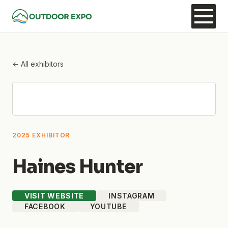
← All exhibitors
2025 EXHIBITOR
Haines Hunter
VISIT WEBSITE
INSTAGRAM
FACEBOOK
YOUTUBE