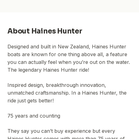
About
Haines Hunter
Designed and built in New Zealand, Haines Hunter
boats are known for one thing above all, a feature
you can actually feel when you’re out on the water.
The legendary Haines Hunter ride!
Inspired design, breakthrough innovation,
unmatched craftsmanship. In a Haines Hunter, the
ride just gets better!
75 years and counting
They say you can’t buy experience but every
Haines Hunter comes with more than 75 years of