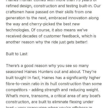
refined design, construction and testing built-in. Our
craftsmen have passed on their skills from one
generation to the next, embraced innovation along
the way and cherry-picked the best new
technologies. Of course, it also means we’ve
received decades of customer feedback, which is
another reason why the ride just gets better!
Built to Last
There’s a good reason why you see so many
seasoned Haines Hunters out and about. They’re
built tough! In fact, Haines has a significantly higher
fibre-to-resin ratio in its hull construction than some
competitors - adding strength and reducing weight.
What’s more, transoms, a critical area of any boat’s
construction, are built to eliminate flexing under
load – very reassuring when you’re offshore in