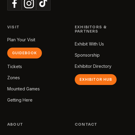
VISIT
EXHIBITORS &
PARTNERS
Plan Your Visit
Exhibit With Us
GUIDEBOOK
Sponsorship
Exhibitor Directory
Tickets
Zones
EXHIBITOR HUB
Mounted Games
Getting Here
ABOUT
CONTACT