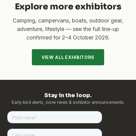
Explore more exhibitors
Camping, campervans, boats, outdoor gear,
adventure, lifestyle — see the full line-up
confirmed for
2–4 October 2026
.
VIEW ALL EXHIBITORS
Stay in the loop.
Early-bird alerts, zone news & exhibitor announcements.