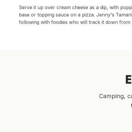
Serve it up over cream cheese as a dip, with poppa
base or topping sauce on a pizza. Jenny's Tamarin
following with foodies who will track it down from 
E
Camping, ca