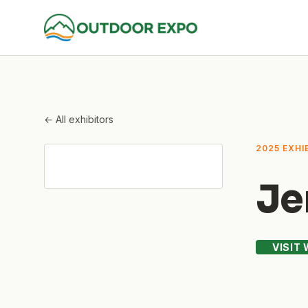
← All exhibitors
2025 EXHI
Je
VISIT