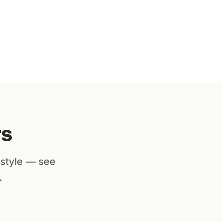
rs
estyle — see
.