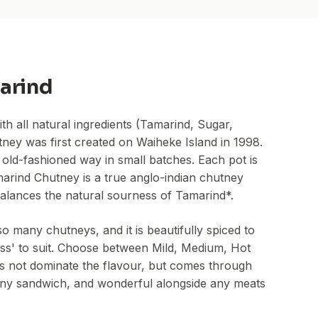
arind
 all natural ingredients (Tamarind, Sugar,
ney was first created on Waiheke Island in 1998.
 old-fashioned way in small batches. Each pot is
marind Chutney is a true anglo-indian chutney
 balances the natural sourness of Tamarind*.
o many chutneys, and it is beautifully spiced to
ness' to suit. Choose between Mild, Medium, Hot
es not dominate the flavour, but comes through
of any sandwich, and wonderful alongside any meats