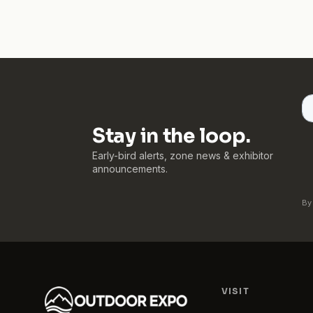
Stay in the loop.
Early-bird alerts, zone news & exhibitor
announcements.
By
VISIT