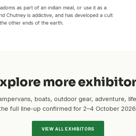
doms as part of an indian meal, or use it as a
d Chutney is addictive, and has developed a cult
the other ends of the earth.
xplore more exhibito
mpervans, boats, outdoor gear, adventure, lif
the full line-up confirmed for
2–4 October 2026
VIEW ALL EXHIBITORS