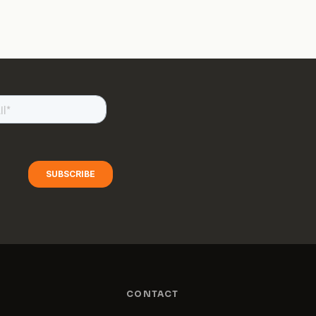
CONTACT