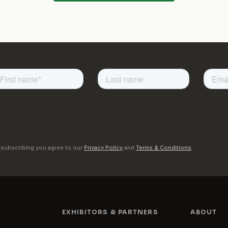
 subscribing you agree to our
Privacy Policy
and
Terms & Conditions
.
EXHIBITORS & PARTNERS
ABOUT