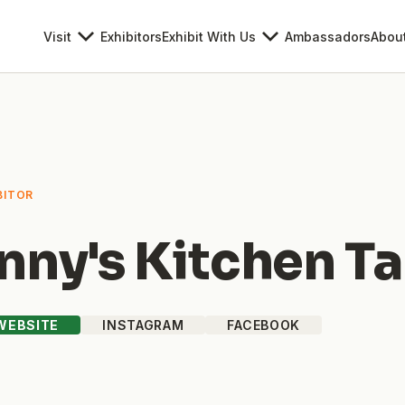
Visit
Exhibitors
Exhibit With Us
Ambassadors
Abou
BITOR
nny's Kitchen T
 WEBSITE
INSTAGRAM
FACEBOOK