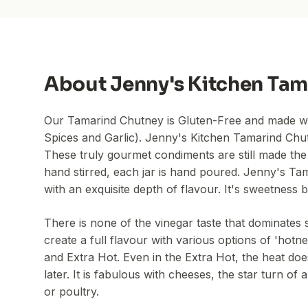
About
Jenny's Kitchen Tam
Our Tamarind Chutney is Gluten-Free and made with
Spices and Garlic). Jenny's Kitchen Tamarind Chut
These truly gourmet condiments are still made the
hand stirred, each jar is hand poured. Jenny's Ta
with an exquisite depth of flavour. It's sweetness
There is none of the vinegar taste that dominates s
create a full flavour with various options of 'hot
and Extra Hot. Even in the Extra Hot, the heat do
later. It is fabulous with cheeses, the star turn 
or poultry.