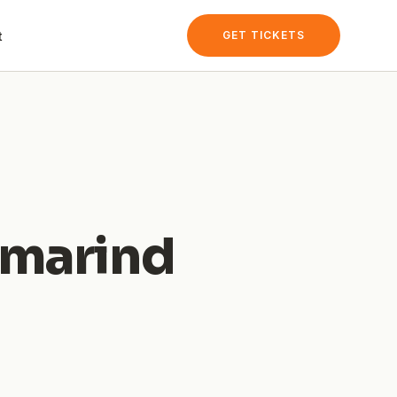
t
GET TICKETS
amarind