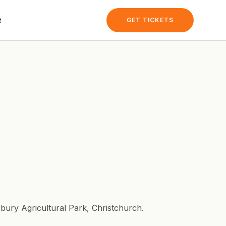
t
GET TICKETS
bury Agricultural Park
, Christchurch.