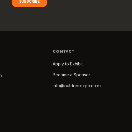
CONTACT
Apply to Exhibit
ry
Become a Sponsor
info@outdoorexpo.co.nz