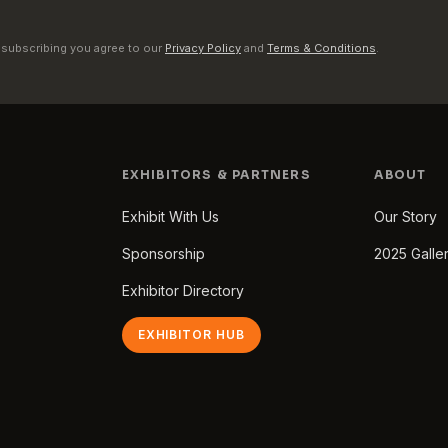
 subscribing you agree to our
Privacy Policy
and
Terms & Conditions
.
EXHIBITORS & PARTNERS
ABOUT
Exhibit With Us
Our Story
Sponsorship
2025 Galle
Exhibitor Directory
EXHIBITOR HUB