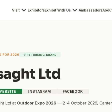
Visit
Exhibitors
Exhibit With Us
Ambassadors
Abou
D FOR 2026
↩
RETURNING BRAND
saght Ltd
 WEBSITE
INSTAGRAM
FACEBOOK
ht Ltd
at
Outdoor Expo 2026
—
2–4 October 2026
,
Canter