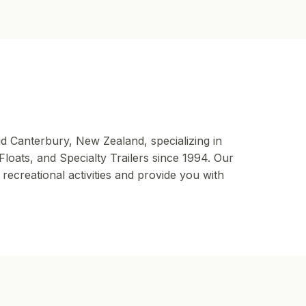
id Canterbury, New Zealand, specializing in
oats, and Specialty Trailers since 1994. Our
ecreational activities and provide you with