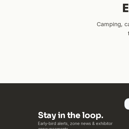
E
Camping, ca
Stay in the loop.
Early-bird alerts, zone news & exhibitor
announcements.