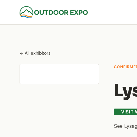
← All exhibitors
CONFIRME
Ly
VISIT
See
Lysag