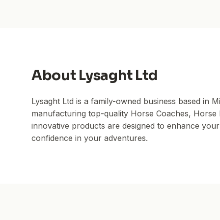
About
Lysaght Ltd
Lysaght Ltd is a family-owned business based in M
manufacturing top-quality Horse Coaches, Horse Fl
innovative products are designed to enhance your r
confidence in your adventures.