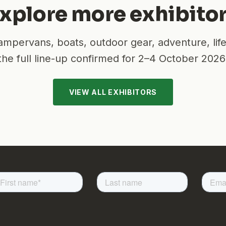
xplore more exhibito
mpervans, boats, outdoor gear, adventure, lif
the full line-up confirmed for
2–4 October 2026
VIEW ALL EXHIBITORS