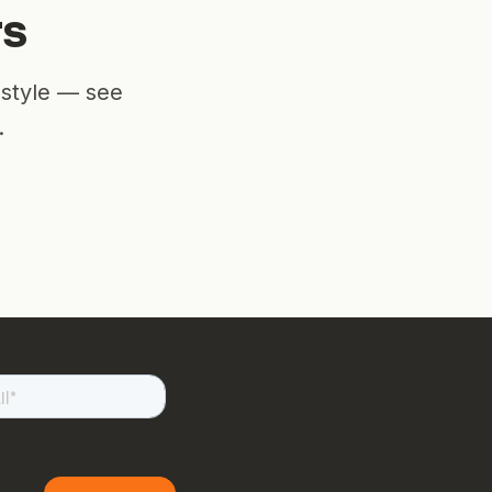
rs
estyle — see
.