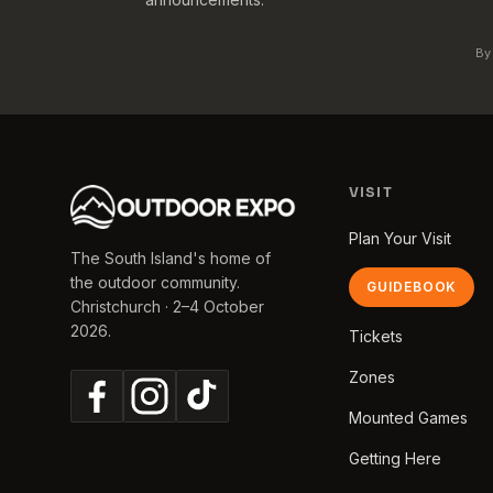
By
VISIT
Plan Your Visit
The South Island's home of
the outdoor community.
GUIDEBOOK
Christchurch · 2–4 October
2026.
Tickets
Zones
Mounted Games
Getting Here