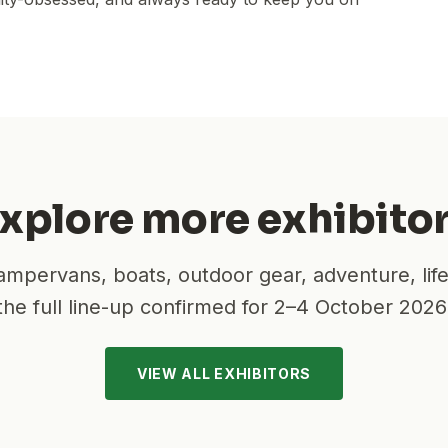
xplore more exhibito
mpervans, boats, outdoor gear, adventure, lif
the full line-up confirmed for
2–4 October 2026
VIEW ALL EXHIBITORS