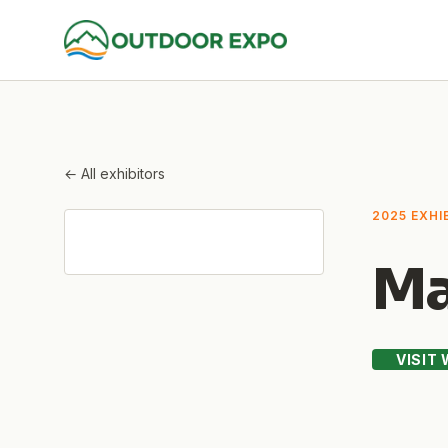
← All exhibitors
2025 EXHI
Ma
VISIT