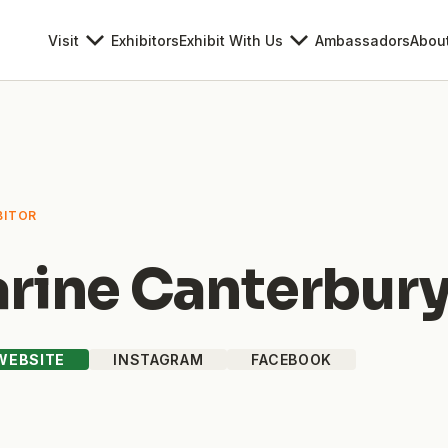
Visit
Exhibitors
Exhibit With Us
Ambassadors
Abou
BITOR
rine Canterbur
 WEBSITE
INSTAGRAM
FACEBOOK