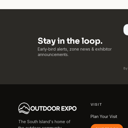
Stay in the loop.
Early-bird alerts, zone news & exhibitor
announcements.
By
VISIT
Plan Your Visit
The South Island's home of
the outdoor community.