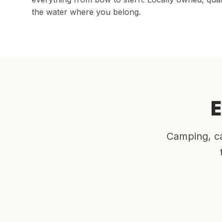
the water where you belong.
E
Camping, ca