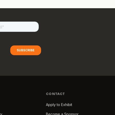
CONTACT
Apply to Exhibit
ry
Become a Sponsor