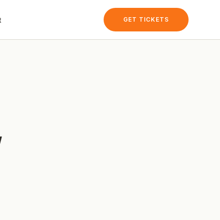
t
GET TICKETS
y