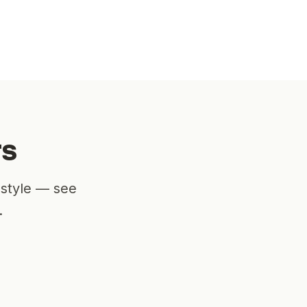
rs
estyle — see
.