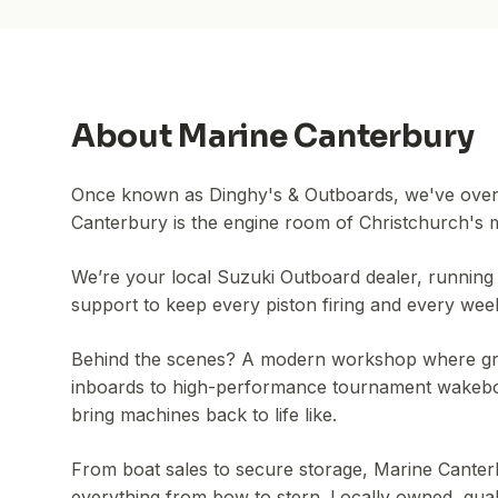
About
Marine Canterbury
Once known as Dinghy's & Outboards, we've overh
Canterbury is the engine room of Christchurch's 
We’re your local Suzuki Outboard dealer, running 
support to keep every piston firing and every wee
Behind the scenes? A modern workshop where gr
inboards to high-performance tournament wakeboa
bring machines back to life like.
From boat sales to secure storage, Marine Canterb
everything from bow to stern. Locally owned, qua