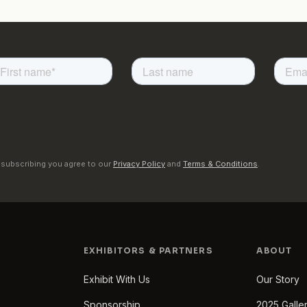
 subscribing you agree to our
Privacy Policy
and
Terms & Conditions
.
EXHIBITORS & PARTNERS
ABOUT
Exhibit With Us
Our Story
Sponsorship
2025 Galle