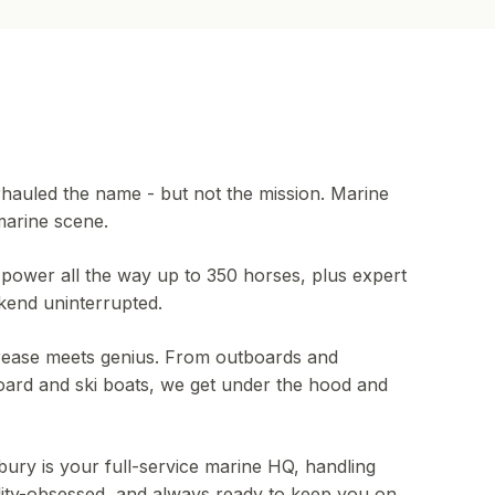
auled the name - but not the mission. Marine
marine scene.
power all the way up to 350 horses, plus expert
kend uninterrupted.
ease meets genius. From outboards and
rd and ski boats, we get under the hood and
ury is your full-service marine HQ, handling
lity-obsessed, and always ready to keep you on