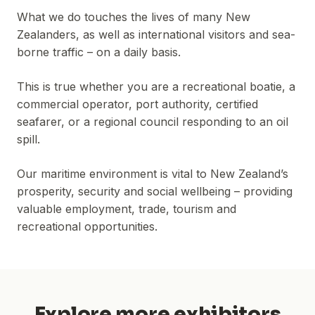
What we do touches the lives of many New
Zealanders, as well as international visitors and sea-
borne traffic – on a daily basis.
This is true whether you are a recreational boatie, a
commercial operator, port authority, certified
seafarer, or a regional council responding to an oil
spill.
Our maritime environment is vital to New Zealand’s
prosperity, security and social wellbeing – providing
valuable employment, trade, tourism and
recreational opportunities.
Explore more exhibitors