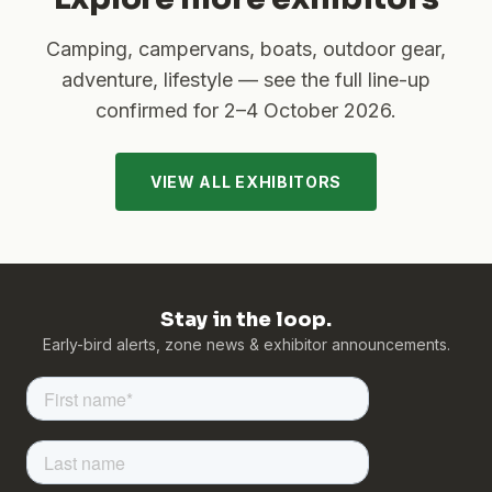
Camping, campervans, boats, outdoor gear,
adventure, lifestyle — see the full line-up
confirmed for
2–4 October 2026
.
VIEW ALL EXHIBITORS
Stay in the loop.
Early-bird alerts, zone news & exhibitor announcements.