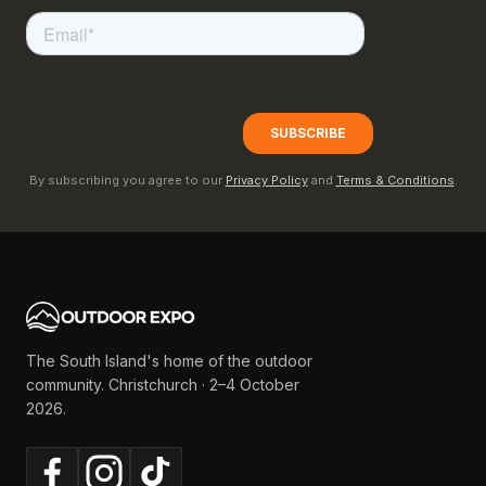
By subscribing you agree to our
Privacy Policy
and
Terms & Conditions
.
The South Island's home of the outdoor
community. Christchurch · 2–4 October
2026.