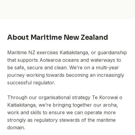
About
Maritime New Zealand
Maritime NZ exercises Kaitiakitanga, or guardianship
that supports Aotearoa oceans and waterways to
be safe, secure and clean. We’re on a multi-year
journey working towards becoming an increasingly
successful regulator.
Through our organisational strategy Te Korowai o
Kaitiakitanga, we’re bringing together our aroha,
work and skills to ensure we can operate more
strongly as regulatory stewards of the maritime
domain.