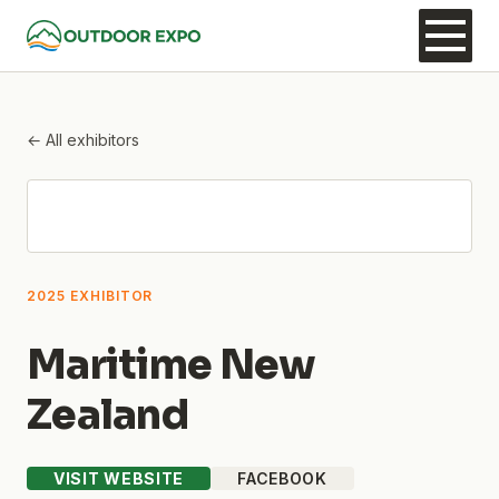
← All exhibitors
2025 EXHIBITOR
Maritime New
Zealand
VISIT WEBSITE
FACEBOOK