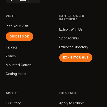
VISIT
EXHIBITORS &
PARTNERS
Plan Your Visit
Exhibit With Us
GUIDEBOOK
Sponsorship
Exhibitor Directory
Tickets
Zones
EXHIBITOR HUB
Mounted Games
Getting Here
ABOUT
CONTACT
Our Story
Apply to Exhibit