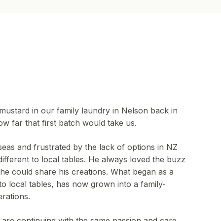
mustard in our family laundry in Nelson back in
w far that first batch would take us.
seas and frustrated by the lack of options in NZ
ifferent to local tables. He always loved the buzz
e could share his creations. What began as a
o local tables, has now grown into a family-
rations.
 are continuing with the same passion and care