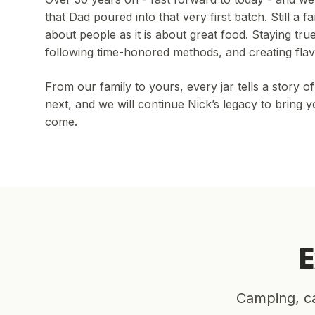
that Dad poured into that very first batch. Still a 
about people as it is about great food. Staying tru
following time-honored methods, and creating flav
From our family to yours, every jar tells a story 
next, and we will continue Nick’s legacy to bring
come.
E
Camping, ca