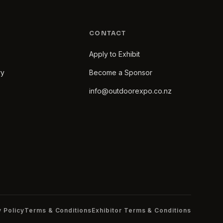
CONTACT
Apply to Exhibit
ry
Become a Sponsor
info@outdoorexpo.co.nz
y Policy
Terms & Conditions
Exhibitor Terms & Conditions