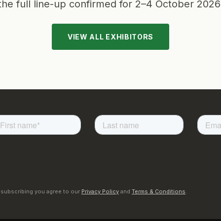
the full line-up confirmed for
2–4 October 2026
VIEW ALL EXHIBITORS
 subscribing you agree to our
Privacy Policy
and
Terms & Conditions
.