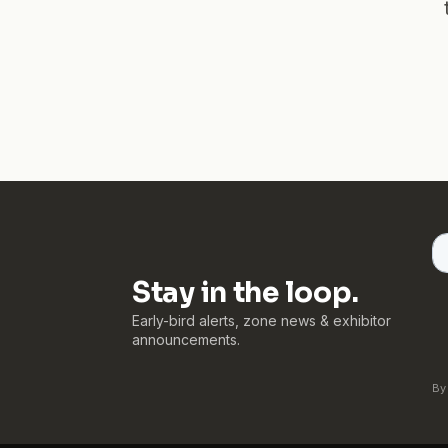
Stay in the loop.
Early-bird alerts, zone news & exhibitor
announcements.
By