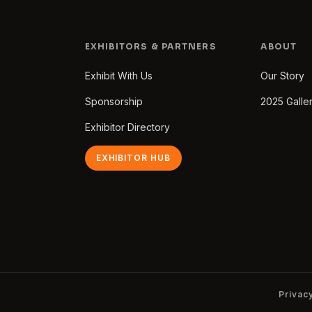
EXHIBITORS & PARTNERS
ABOUT
Exhibit With Us
Our Story
Sponsorship
2025 Galle
Exhibitor Directory
EXHIBITOR HUB
Privac