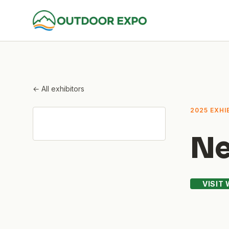
← All exhibitors
2025 EXHI
Ne
VISIT