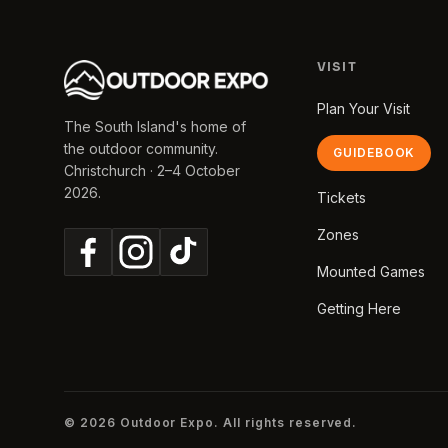
VISIT
Plan Your Visit
The South Island's home of
the outdoor community.
GUIDEBOOK
Christchurch · 2–4 October
2026.
Tickets
Zones
Mounted Games
Getting Here
© 2026 Outdoor Expo. All rights reserved.