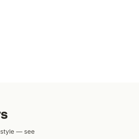
rs
estyle — see