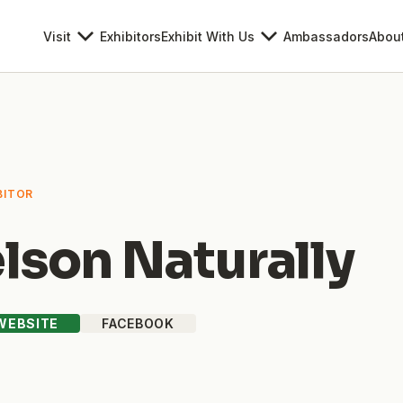
Visit
Exhibitors
Exhibit With Us
Ambassadors
Abou
BITOR
lson Naturally
 WEBSITE
FACEBOOK