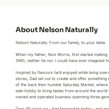
About
Nelson Naturally
Nelson Naturally: From our family, to your table.
When my father, Nick Morris, first started making 
1990, neither he nor I could have ever imagined ho
Inspired by flavours he’d enjoyed while living over
stores, Dad set out to create and offer something d
of the back then humble Saturday Market, where h
side-hobby to bring tastes from around the world t
owned and operated business spanning three gene
Over 30 years on - fast forward to today - and we