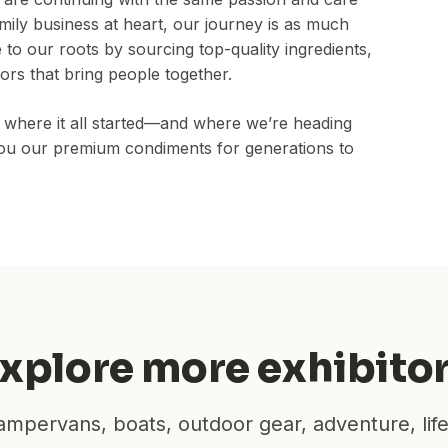
family business at heart, our journey is as much
e to our roots by sourcing top-quality ingredients,
ors that bring people together.
of where it all started—and where we’re heading
 you our premium condiments for generations to
xplore more exhibito
mpervans, boats, outdoor gear, adventure, lif