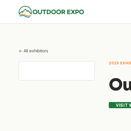
← All exhibitors
2025 EXHI
Ou
VISIT