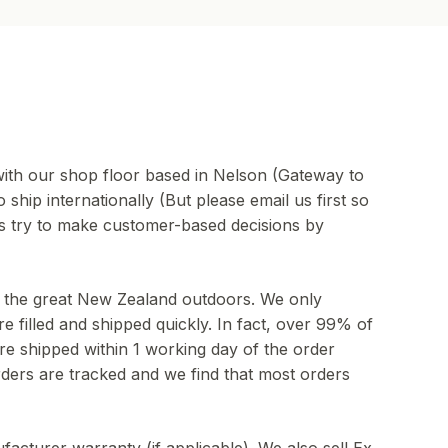
ith our shop floor based in Nelson (Gateway to
ship internationally (But please email us first so
ys try to make customer-based decisions by
to the great New Zealand outdoors. We only
e filled and shipped quickly. In fact, over 99% of
re shipped within 1 working day of the order
ders are tracked and we find that most orders