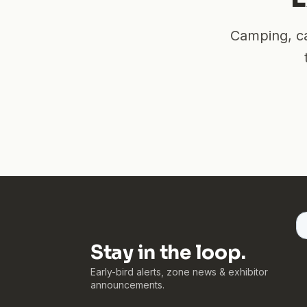
Camping, ca
Stay in the loop.
Early-bird alerts, zone news & exhibitor
announcements.