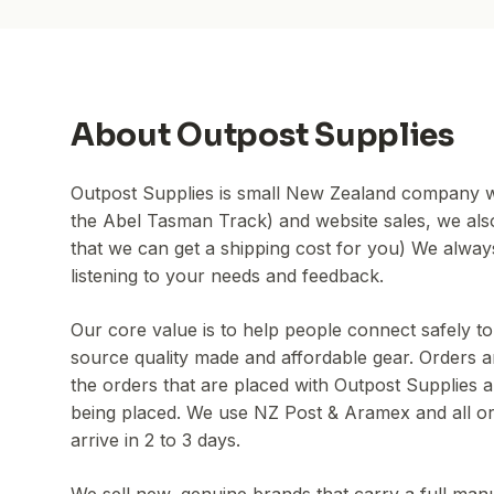
About
Outpost Supplies
Outpost Supplies is small New Zealand company w
the Abel Tasman Track) and website sales, we also 
that we can get a shipping cost for you) We alwa
listening to your needs and feedback.
Our core value is to help people connect safely 
source quality made and affordable gear. Orders ar
the orders that are placed with Outpost Supplies a
being placed. We use NZ Post & Aramex and all or
arrive in 2 to 3 days.