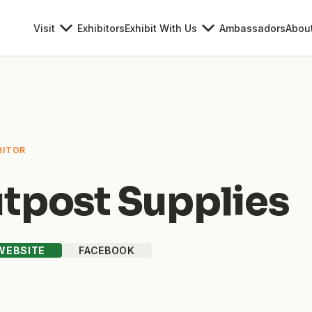
Visit
Exhibitors
Exhibit With Us
Ambassadors
Abou
BITOR
tpost Supplies
 WEBSITE
FACEBOOK