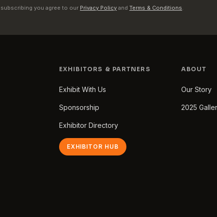
 subscribing you agree to our
Privacy Policy
and
Terms & Conditions
.
EXHIBITORS & PARTNERS
ABOUT
Exhibit With Us
Our Story
Sponsorship
2025 Galle
Exhibitor Directory
EXHIBITOR HUB