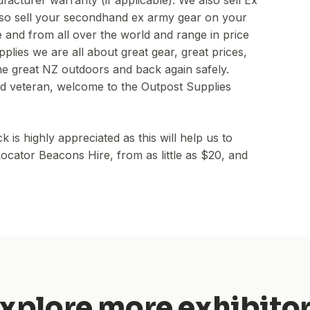
facturer warranty (if applicable). We also sell Ex
so sell your secondhand ex army gear on your
and from all over the world and range in price
plies we are all about great gear, great prices,
the great NZ outdoors and back again safely.
d veteran, welcome to the Outpost Supplies
s highly appreciated as this will help us to
ocator Beacons Hire, from as little as $20, and
xplore more exhibito