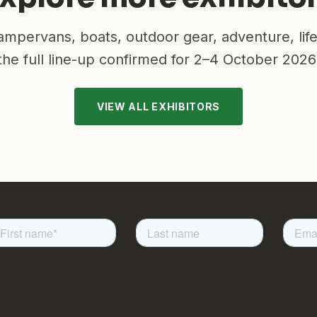
mpervans, boats, outdoor gear, adventure, lif
the full line-up confirmed for
2–4 October 2026
VIEW ALL EXHIBITORS