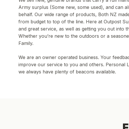
We sell new, genuine brands that carry a full manu
Army surplus (Some new, some used), and can al
behalf. Our wide range of products, Both NZ made 
from budget to top of the line. Here at Outpost Sup
and great service, as well as getting you out into 
Whether you’re new to the outdoors or a seasone
Family.
We are an owner operated business. Your feedback i
improve our service to you and others. Personal L
we always have plenty of beacons available.
E