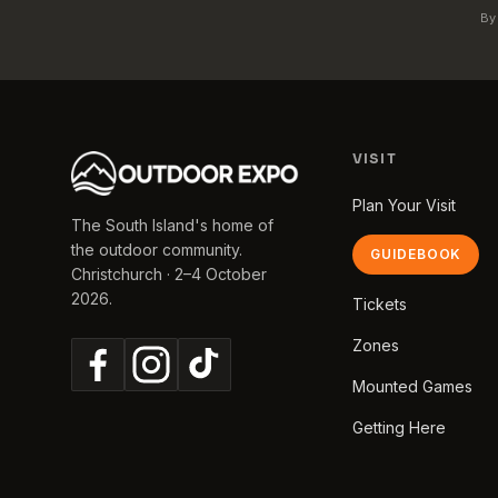
By
VISIT
Plan Your Visit
The South Island's home of
the outdoor community.
GUIDEBOOK
Christchurch · 2–4 October
2026.
Tickets
Zones
Mounted Games
Getting Here