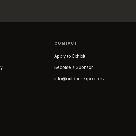
CONTACT
Apply to Exhibit
ry
Become a Sponsor
info@outdoorexpo.co.nz