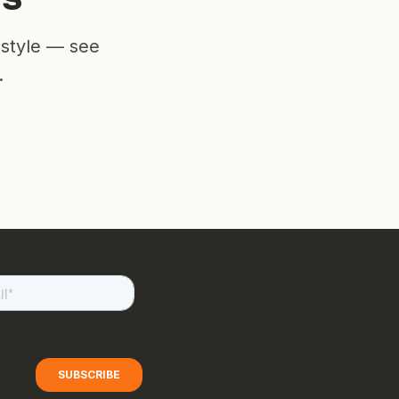
estyle — see
.