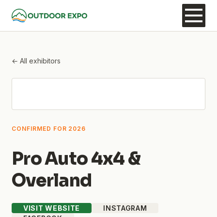
← All exhibitors
CONFIRMED FOR 2026
Pro Auto 4x4 &
Overland
VISIT WEBSITE
INSTAGRAM