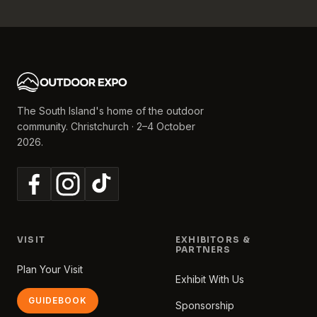
The South Island's home of the outdoor
community. Christchurch · 2–4 October
2026.
VISIT
EXHIBITORS &
PARTNERS
Plan Your Visit
Exhibit With Us
GUIDEBOOK
Sponsorship