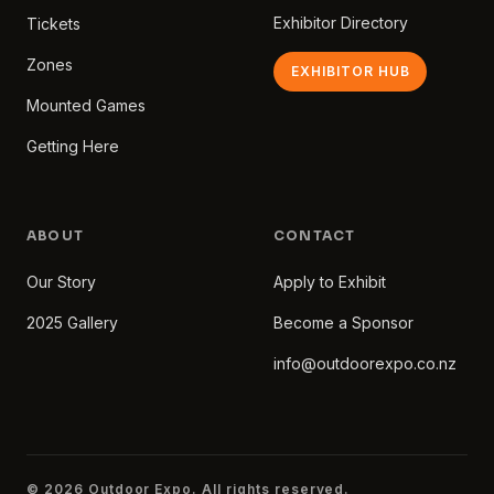
Exhibitor Directory
Tickets
Zones
EXHIBITOR HUB
Mounted Games
Getting Here
ABOUT
CONTACT
Our Story
Apply to Exhibit
2025 Gallery
Become a Sponsor
info@outdoorexpo.co.nz
© 2026 Outdoor Expo. All rights reserved.