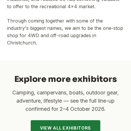
to offer to the recreational 4x4 market.
Through coming together with some of the
industry's biggest names, we aim to be the one-stop
shop for 4WD and off-road upgrades in
Christchurch.
Explore more exhibitors
Camping, campervans, boats, outdoor gear,
adventure, lifestyle — see the full line-up
confirmed for
2–4 October 2026
.
VIEW ALL EXHIBITORS