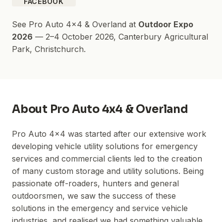
FACEBOOK
See
Pro Auto 4x4 & Overland
at
Outdoor Expo
2026
—
2–4 October 2026
,
Canterbury Agricultural
Park
, Christchurch.
About
Pro Auto 4x4 & Overland
Pro Auto 4x4 was started after our extensive work
developing vehicle utility solutions for emergency
services and commercial clients led to the creation
of many custom storage and utility solutions. Being
passionate off-roaders, hunters and general
outdoorsmen, we saw the success of these
solutions in the emergency and service vehicle
industries, and realised we had something valuable