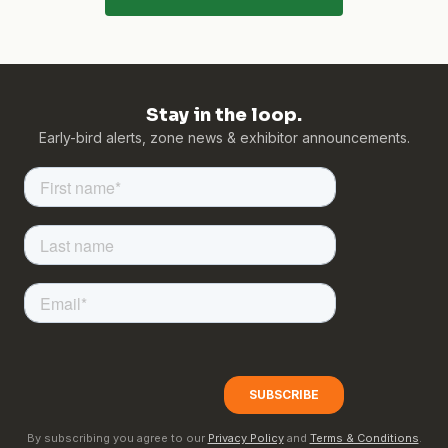
Stay in the loop.
Early-bird alerts, zone news & exhibitor announcements.
By subscribing you agree to our
Privacy Policy
and
Terms & Conditions
.