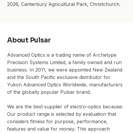
2026
,
Canterbury Agricultural Park
, Christchurch.
About
Pulsar
Advanced Optics is a trading name of Archetype
Precision Systems Limited, a family owned and run
business. In 2011, we were appointed New Zealand
and the South Pacific exclusive distributor for
Yukon Advanced Optics Worldwide, manufacturers
of the globally popular Pulsar brand.
We are the best supplier of electro-optics because:
Our product range is selected by evaluation that
considers fitness for purpose, performance,
features and value for money. This approach