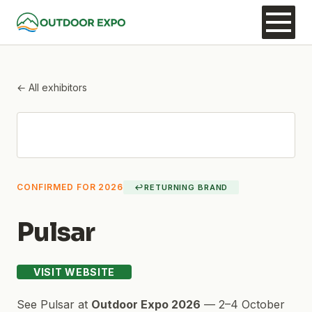
← All exhibitors
CONFIRMED FOR 2026
↩
RETURNING BRAND
Pulsar
VISIT WEBSITE
See
Pulsar
at
Outdoor Expo 2026
—
2–4 October