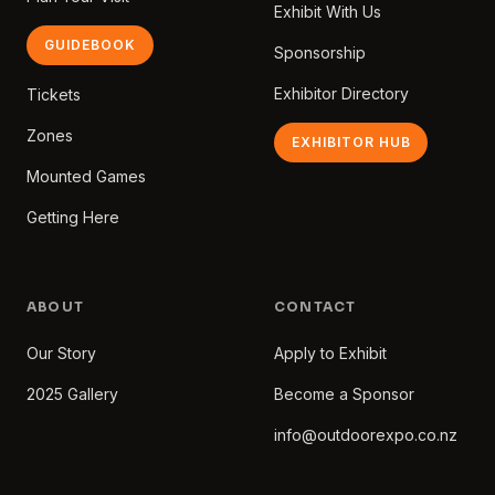
Exhibit With Us
GUIDEBOOK
Sponsorship
Exhibitor Directory
Tickets
Zones
EXHIBITOR HUB
Mounted Games
Getting Here
ABOUT
CONTACT
Our Story
Apply to Exhibit
2025 Gallery
Become a Sponsor
info@outdoorexpo.co.nz