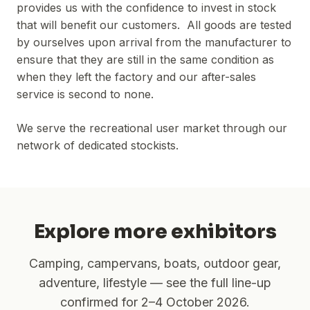
provides us with the confidence to invest in stock
that will benefit our customers. All goods are tested
by ourselves upon arrival from the manufacturer to
ensure that they are still in the same condition as
when they left the factory and our after-sales
service is second to none.
We serve the recreational user market through our
network of dedicated stockists.
Explore more exhibitors
Camping, campervans, boats, outdoor gear,
adventure, lifestyle — see the full line-up
confirmed for
2–4 October 2026
.