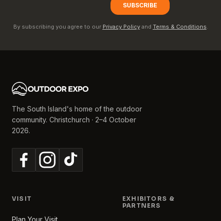
By subscribing you agree to our
Privacy Policy
and
Terms & Conditions
.
The South Island's home of the outdoor
community. Christchurch · 2–4 October
2026.
VISIT
EXHIBITORS &
PARTNERS
Plan Your Visit