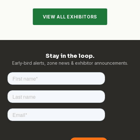
VIEW ALL EXHIBITORS
Stay in the loop.
Early-bird alerts, zone news & exhibitor announcements.