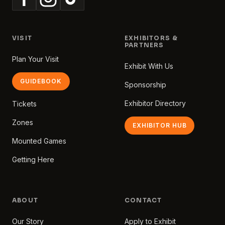
VISIT
EXHIBITORS &
PARTNERS
Plan Your Visit
Exhibit With Us
GUIDEBOOK
Sponsorship
Exhibitor Directory
Tickets
Zones
EXHIBITOR HUB
Mounted Games
Getting Here
ABOUT
CONTACT
Our Story
Apply to Exhibit