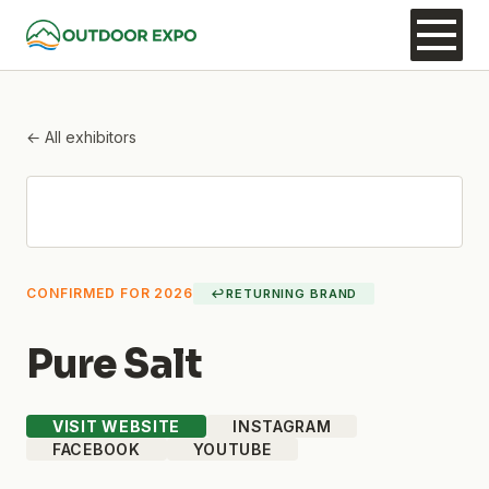
← All exhibitors
CONFIRMED FOR 2026
↩
RETURNING BRAND
Pure Salt
VISIT WEBSITE
INSTAGRAM
FACEBOOK
YOUTUBE