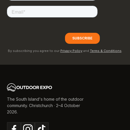
By subscribing you agree to our
Privacy Policy
and
Terms & Conditions
.
The South Island's home of the outdoor
community. Christchurch · 2–4 October
2026.