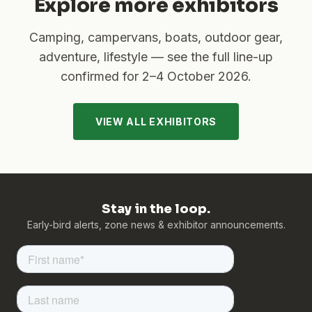
Explore more exhibitors
Camping, campervans, boats, outdoor gear,
adventure, lifestyle — see the full line-up
confirmed for
2–4 October 2026
.
VIEW ALL EXHIBITORS
Stay in the loop.
Early-bird alerts, zone news & exhibitor announcements.