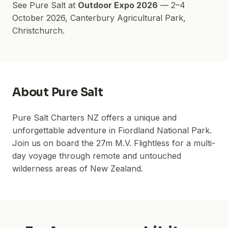
See
Pure Salt
at
Outdoor Expo 2026
—
2–4
October 2026
,
Canterbury Agricultural Park
,
Christchurch.
About
Pure Salt
Pure Salt Charters NZ offers a unique and
unforgettable adventure in Fiordland National Park.
Join us on board the 27m M.V. Flightless for a multi-
day voyage through remote and untouched
wilderness areas of New Zealand.