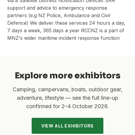
via a Satellite Distress Notification Devices SAR
support and advice to emergency response
partners (e.g NZ Police, Ambulance and Civil
Defence) We deliver these services 24 hours a day,
7 days a week, 365 days a year RCCNZ is a part of
MNZ's wider maritime incident response function
Explore more exhibitors
Camping, campervans, boats, outdoor gear,
adventure, lifestyle — see the full line-up
confirmed for
2–4 October 2026
.
VIEW ALL EXHIBITORS