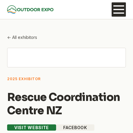
← All exhibitors
2025 EXHIBITOR
Rescue Coordination
Centre NZ
VISIT WEBSITE
FACEBOOK