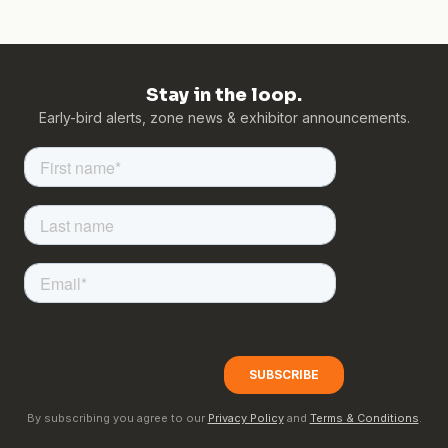
Stay in the loop.
Early-bird alerts, zone news & exhibitor announcements.
By subscribing you agree to our
Privacy Policy
and
Terms & Conditions
.