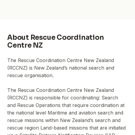
About
Rescue Coordination
Centre NZ
The Rescue Coordination Centre New Zealand
(RCCNZ) is New Zealand’s national search and
rescue organisation.
The Rescue Coordination Centre New Zealand
(RCCNZ) is responsible for coordinating: Search
and Rescue Operations that require coordination at
the national level Maritime and aviation search and
rescue missions within New Zealand’s search and
rescue region Land-based missions that are initiated