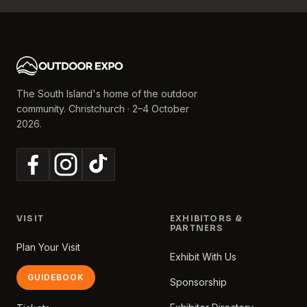
The South Island's home of the outdoor
community. Christchurch · 2–4 October
2026.
VISIT
EXHIBITORS &
PARTNERS
Plan Your Visit
Exhibit With Us
GUIDEBOOK
Sponsorship