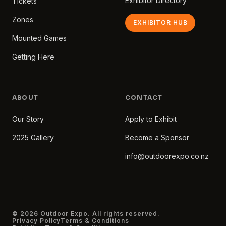
Exhibitor Directory
Tickets
Zones
EXHIBITOR HUB
Mounted Games
Getting Here
ABOUT
CONTACT
Our Story
Apply to Exhibit
2025 Gallery
Become a Sponsor
info@outdoorexpo.co.nz
© 2026 Outdoor Expo. All rights reserved.
Privacy Policy
Terms & Conditions