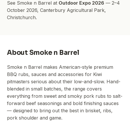
See
Smoke n Barrel
at
Outdoor Expo 2026
—
2–4
October 2026
,
Canterbury Agricultural Park
,
Christchurch.
About
Smoke n Barrel
Smoke n Barrel makes American-style premium
BBQ rubs, sauces and accessories for Kiwi
pitmasters serious about their low-and-slow. Hand-
blended in small batches, the range covers
everything from sweet and smoky pork rubs to salt-
forward beef seasonings and bold finishing sauces
— designed to bring out the best in brisket, ribs,
pork shoulder and game.