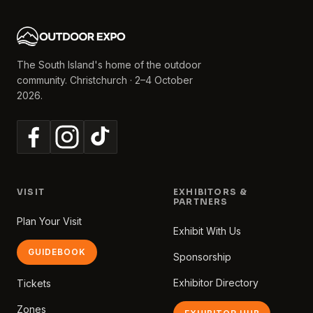
The South Island's home of the outdoor
community. Christchurch · 2–4 October
2026.
VISIT
EXHIBITORS &
PARTNERS
Plan Your Visit
Exhibit With Us
GUIDEBOOK
Sponsorship
Exhibitor Directory
Tickets
Zones