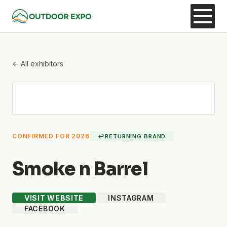
← All exhibitors
CONFIRMED FOR 2026
↩
RETURNING BRAND
Smoke n Barrel
VISIT WEBSITE
INSTAGRAM
FACEBOOK