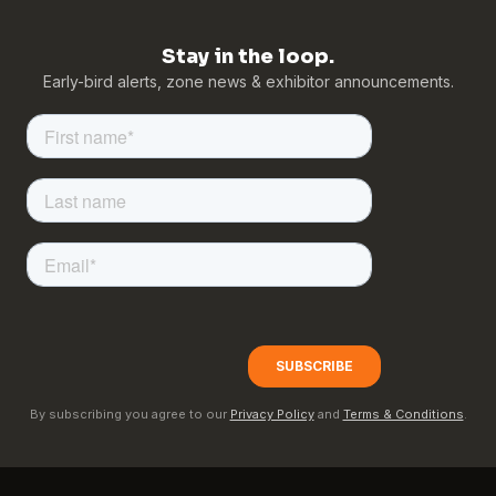
Stay in the loop.
Early-bird alerts, zone news & exhibitor announcements.
By subscribing you agree to our
Privacy Policy
and
Terms & Conditions
.