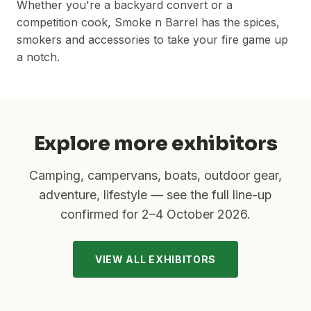
Whether you're a backyard convert or a
competition cook, Smoke n Barrel has the spices,
smokers and accessories to take your fire game up
a notch.
Explore more exhibitors
Camping, campervans, boats, outdoor gear,
adventure, lifestyle — see the full line-up
confirmed for
2–4 October 2026
.
VIEW ALL EXHIBITORS