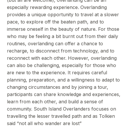
(but all are welcome), overlanding can be an
especially rewarding experience. Overlanding
provides a unique opportunity to travel at a slower
pace, to explore off the beaten path, and to
immerse oneself in the beauty of nature. For those
who may be feeling a bit burnt out from their daily
routines, overlanding can offer a chance to
recharge, to disconnect from technology, and to
reconnect with each other. However, overlanding
can also be challenging, especially for those who
are new to the experience. It requires careful
planning, preparation, and a willingness to adapt to
changing circumstances and by joining a tour,
participants can share knowledge and experiences,
learn from each other, and build a sense of
community. South Island Overlanders focuses on
travelling the lesser travelled path and as Tolkien
said “not all who wander are lost”