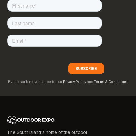
By subscribing you agree to our
Privacy Policy
and
Terms & Conditions
.
The South Island's home of the outdoor