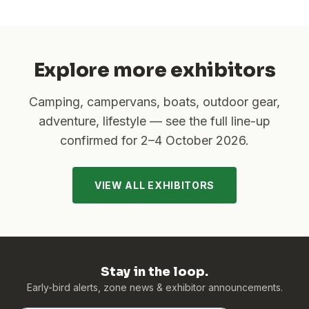
Explore more exhibitors
Camping, campervans, boats, outdoor gear,
adventure, lifestyle — see the full line-up
confirmed for
2–4 October 2026
.
VIEW ALL EXHIBITORS
Stay in the loop.
Early-bird alerts, zone news & exhibitor announcements.