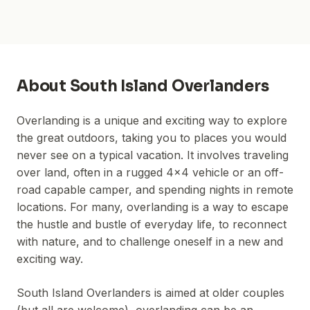
About
South Island Overlanders
Overlanding is a unique and exciting way to explore
the great outdoors, taking you to places you would
never see on a typical vacation. It involves traveling
over land, often in a rugged 4x4 vehicle or an off-
road capable camper, and spending nights in remote
locations. For many, overlanding is a way to escape
the hustle and bustle of everyday life, to reconnect
with nature, and to challenge oneself in a new and
exciting way.
South Island Overlanders is aimed at older couples