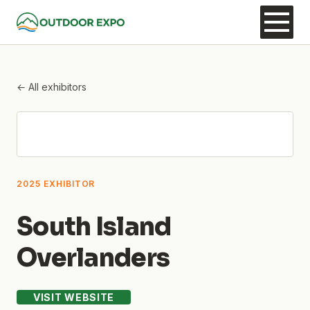
← All exhibitors
2025 EXHIBITOR
South Island
Overlanders
VISIT WEBSITE