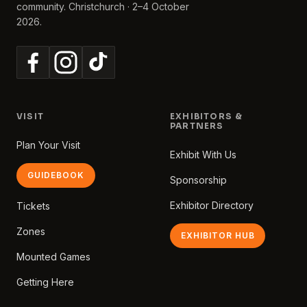
community. Christchurch · 2–4 October
2026.
VISIT
EXHIBITORS &
PARTNERS
Plan Your Visit
Exhibit With Us
GUIDEBOOK
Sponsorship
Exhibitor Directory
Tickets
Zones
EXHIBITOR HUB
Mounted Games
Getting Here