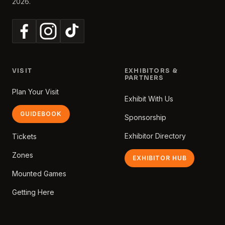
2026.
VISIT
EXHIBITORS &
PARTNERS
Plan Your Visit
Exhibit With Us
GUIDEBOOK
Sponsorship
Exhibitor Directory
Tickets
Zones
EXHIBITOR HUB
Mounted Games
Getting Here