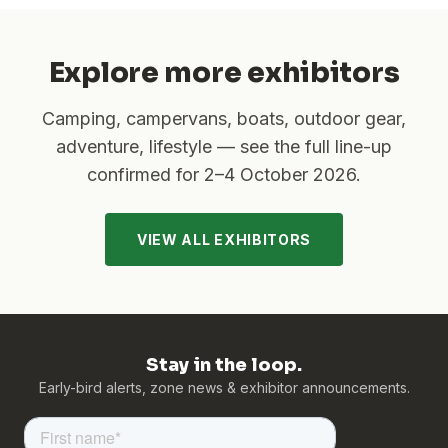
Explore more exhibitors
Camping, campervans, boats, outdoor gear,
adventure, lifestyle — see the full line-up
confirmed for
2–4 October 2026
.
VIEW ALL EXHIBITORS
Stay in the loop.
Early-bird alerts, zone news & exhibitor announcements.