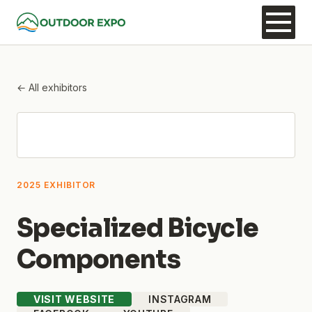
← All exhibitors
2025 EXHIBITOR
Specialized Bicycle
Components
VISIT WEBSITE
INSTAGRAM