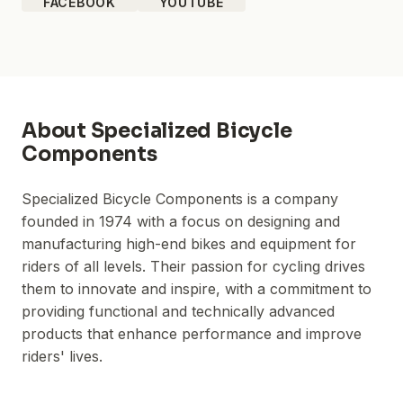
FACEBOOK
YOUTUBE
About
Specialized Bicycle
Components
Specialized Bicycle Components is a company
founded in 1974 with a focus on designing and
manufacturing high-end bikes and equipment for
riders of all levels. Their passion for cycling drives
them to innovate and inspire, with a commitment to
providing functional and technically advanced
products that enhance performance and improve
riders' lives.