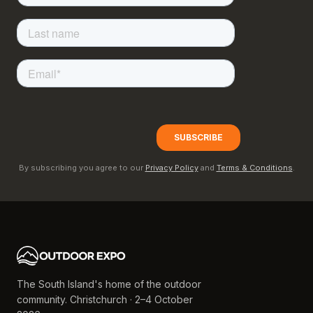
By subscribing you agree to our
Privacy Policy
and
Terms & Conditions
.
The South Island's home of the outdoor
community. Christchurch · 2–4 October