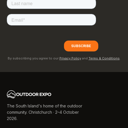
By subscribing you agree to our
Privacy Policy
and
Terms & Conditions
.
The South Island's home of the outdoor
community. Christchurch · 2–4 October
2026.