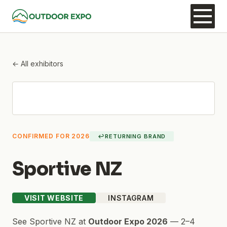
← All exhibitors
CONFIRMED FOR 2026
↩
RETURNING BRAND
Sportive NZ
VISIT WEBSITE
INSTAGRAM
See
Sportive NZ
at
Outdoor Expo 2026
—
2–4