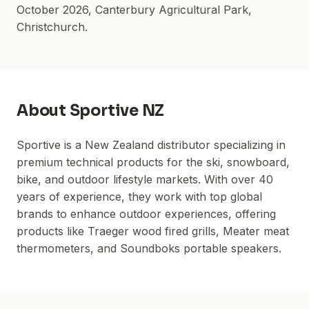
October 2026
,
Canterbury Agricultural Park
,
Christchurch.
About
Sportive NZ
Sportive is a New Zealand distributor specializing in
premium technical products for the ski, snowboard,
bike, and outdoor lifestyle markets. With over 40
years of experience, they work with top global
brands to enhance outdoor experiences, offering
products like Traeger wood fired grills, Meater meat
thermometers, and Soundboks portable speakers.