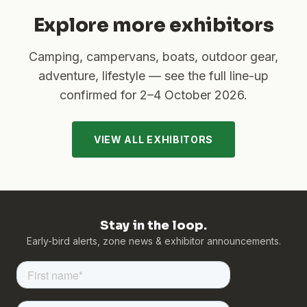
Explore more exhibitors
Camping, campervans, boats, outdoor gear,
adventure, lifestyle — see the full line-up
confirmed for
2–4 October 2026
.
VIEW ALL EXHIBITORS
Stay in the loop.
Early-bird alerts, zone news & exhibitor announcements.