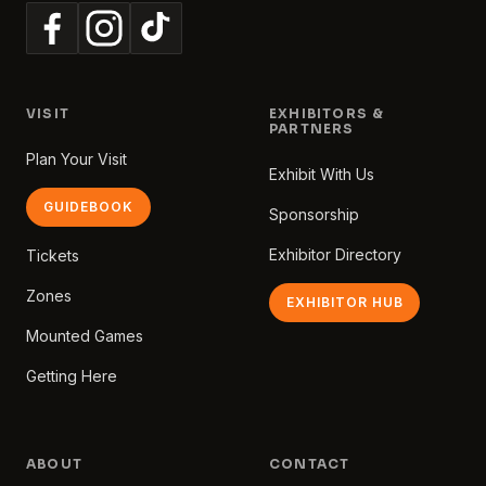
VISIT
EXHIBITORS &
PARTNERS
Plan Your Visit
Exhibit With Us
GUIDEBOOK
Sponsorship
Exhibitor Directory
Tickets
Zones
EXHIBITOR HUB
Mounted Games
Getting Here
ABOUT
CONTACT