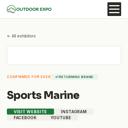
← All exhibitors
CONFIRMED FOR 2026
↩
RETURNING BRAND
Sports Marine
VISIT WEBSITE
INSTAGRAM
FACEBOOK
YOUTUBE