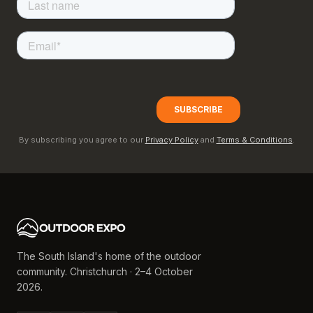
By subscribing you agree to our
Privacy Policy
and
Terms & Conditions
.
The South Island's home of the outdoor
community. Christchurch · 2–4 October
2026.