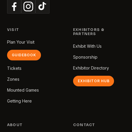
VISIT
EXHIBITORS &
PARTNERS
Plan Your Visit
Exhibit With Us
GUIDEBOOK
Sponsorship
Exhibitor Directory
Tickets
Zones
EXHIBITOR HUB
Mounted Games
Getting Here
ABOUT
CONTACT