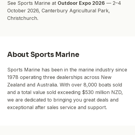
See
Sports Marine
at
Outdoor Expo 2026
—
2–4
October 2026
,
Canterbury Agricultural Park
,
Christchurch.
About
Sports Marine
Sports Marine has been in the marine industry since
1978 operating three dealerships across New
Zealand and Australia. With over 8,000 boats sold
and a total value sold exceeding $530 million NZD,
we are dedicated to bringing you great deals and
exceptional after sales service and support.