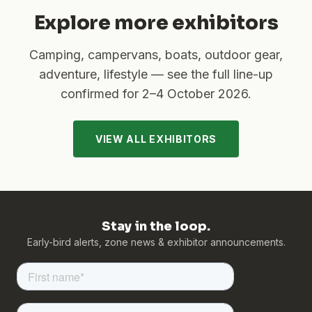
Explore more exhibitors
Camping, campervans, boats, outdoor gear,
adventure, lifestyle — see the full line-up
confirmed for
2–4 October 2026
.
VIEW ALL EXHIBITORS
Stay in the loop.
Early-bird alerts, zone news & exhibitor announcements.