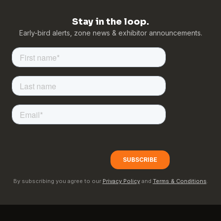
Stay in the loop.
Early-bird alerts, zone news & exhibitor announcements.
By subscribing you agree to our
Privacy Policy
and
Terms & Conditions
.