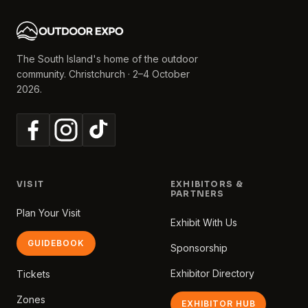
The South Island's home of the outdoor
community. Christchurch · 2–4 October
2026.
VISIT
EXHIBITORS &
PARTNERS
Plan Your Visit
Exhibit With Us
GUIDEBOOK
Sponsorship
Exhibitor Directory
Tickets
Zones
EXHIBITOR HUB