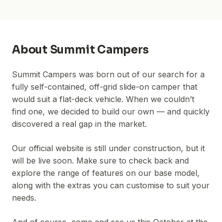
About
Summit Campers
Summit Campers was born out of our search for a
fully self-contained, off-grid slide-on camper that
would suit a flat-deck vehicle. When we couldn’t
find one, we decided to build our own — and quickly
discovered a real gap in the market.
Our official website is still under construction, but it
will be live soon. Make sure to check back and
explore the range of features on our base model,
along with the extras you can customise to suit your
needs.