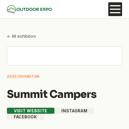
← All exhibitors
2025 EXHIBITOR
Summit Campers
VISIT WEBSITE
INSTAGRAM
FACEBOOK