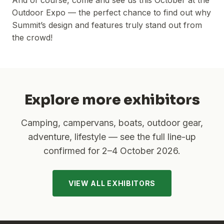
And of course, come and see us this October at the
Outdoor Expo — the perfect chance to find out why
Summit’s design and features truly stand out from
the crowd!
Explore more exhibitors
Camping, campervans, boats, outdoor gear,
adventure, lifestyle — see the full line-up
confirmed for
2–4 October 2026
.
VIEW ALL EXHIBITORS