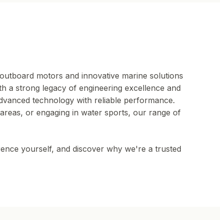
outboard motors and innovative marine solutions
th a strong legacy of engineering excellence and
advanced technology with reliable performance.
areas, or engaging in water sports, our range of
rence yourself, and discover why we're a trusted