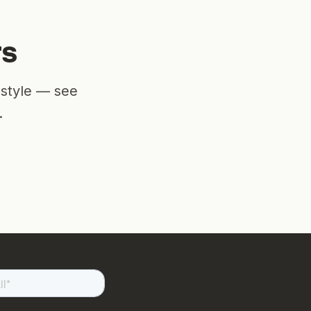
rs
estyle — see
.