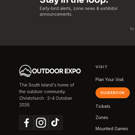
Early-bird alerts, zone news & exhibitor
announcements.
By
VISIT
Plan Your Visit
The South Island's home of
the outdoor community.
GUIDEBOOK
Christchurch · 2–4 October
2026.
Tickets
Zones
Mounted Games