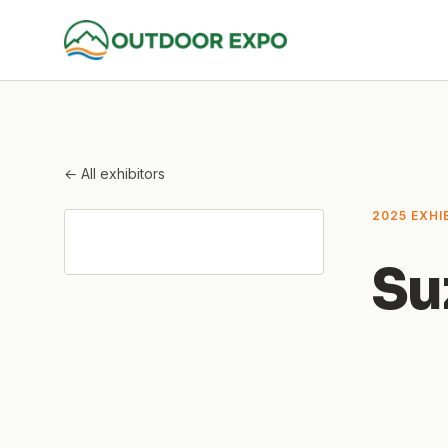
← All exhibitors
2025 EXHI
Su