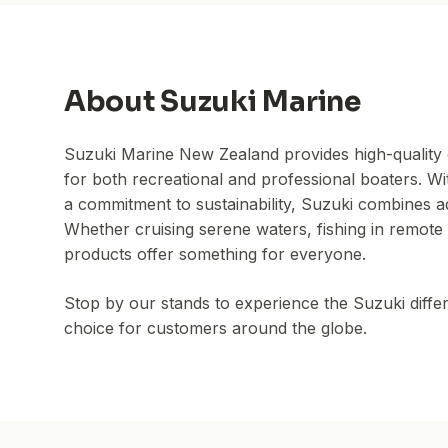
About
Suzuki Marine
Suzuki Marine New Zealand provides high-quality 
for both recreational and professional boaters. Wi
a commitment to sustainability, Suzuki combines 
Whether cruising serene waters, fishing in remote 
products offer something for everyone.
Stop by our stands to experience the Suzuki diffe
choice for customers around the globe.