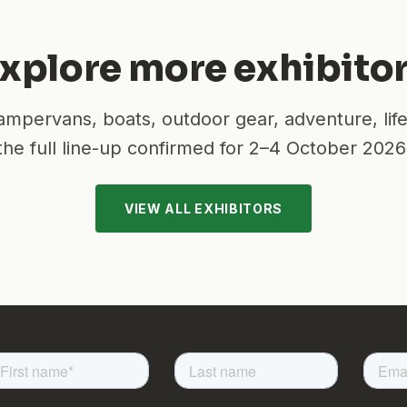
xplore more exhibito
mpervans, boats, outdoor gear, adventure, lif
the full line-up confirmed for
2–4 October 2026
VIEW ALL EXHIBITORS