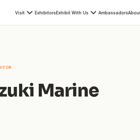
Visit
Exhibitors
Exhibit With Us
Ambassadors
Abou
BITOR
zuki Marine