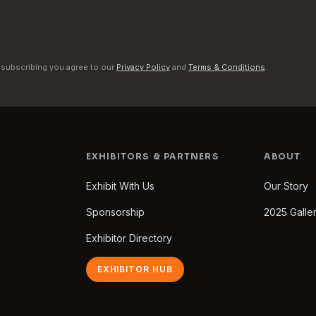
 subscribing you agree to our
Privacy Policy
and
Terms & Conditions
.
EXHIBITORS & PARTNERS
ABOUT
Exhibit With Us
Our Story
Sponsorship
2025 Galle
Exhibitor Directory
EXHIBITOR HUB