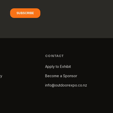
CONTACT
Apply to Exhibit
ry
Become a Sponsor
info@outdoorexpo.co.nz