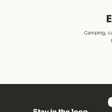
E
Camping, ca
Stay in the loop.