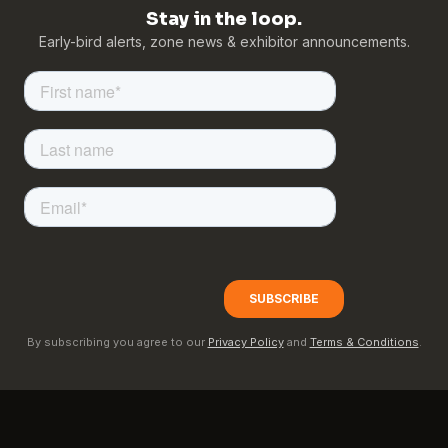
Stay in the loop.
Early-bird alerts, zone news & exhibitor announcements.
By subscribing you agree to our
Privacy Policy
and
Terms & Conditions
.