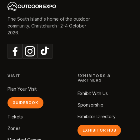
The South Island's home of the outdoor
community. Christchurch · 2–4 October
2026.
VISIT
EXHIBITORS &
PARTNERS
Plan Your Visit
Exhibit With Us
GUIDEBOOK
Sponsorship
Exhibitor Directory
Tickets
Zones
EXHIBITOR HUB
Mounted Games