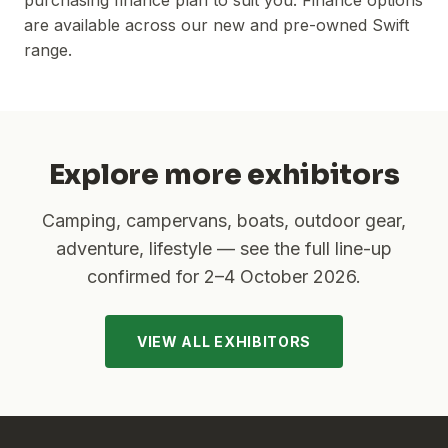
purchasing finance plan to suit you. Finance options
are available across our new and pre-owned Swift
range.
Explore more exhibitors
Camping, campervans, boats, outdoor gear,
adventure, lifestyle — see the full line-up
confirmed for
2–4 October 2026
.
VIEW ALL EXHIBITORS