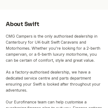
About
Swift
CMG Campers is the only authorised dealership in
Canterbury for UK-built Swift Caravans and
Motorhomes. Whether you're looking for a 2-berth
campervan, or a 6-berth luxury motorhome, you
can be certain of comfort, style and great value.
As a factory-authorised dealership, we have a
dedicated service centre and parts department
ensuring your Swift is looked after throughout your
adventures.
Our Eurofinance team can help customise a