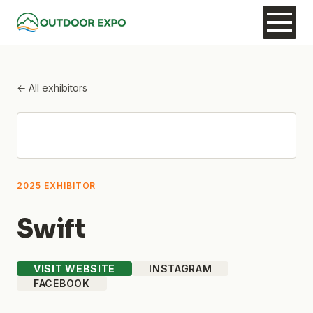
← All exhibitors
2025 EXHIBITOR
Swift
VISIT WEBSITE
INSTAGRAM
FACEBOOK