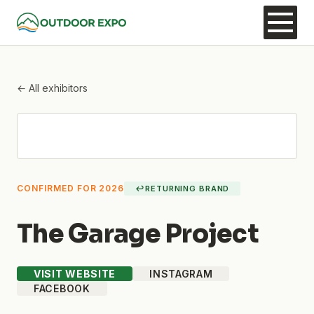
← All exhibitors
CONFIRMED FOR 2026
↩
RETURNING BRAND
The Garage Project
VISIT WEBSITE
INSTAGRAM
FACEBOOK