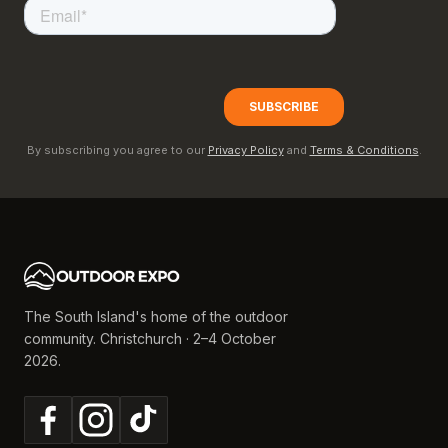
By subscribing you agree to our
Privacy Policy
and
Terms & Conditions
.
The South Island's home of the outdoor
community. Christchurch · 2–4 October
2026.