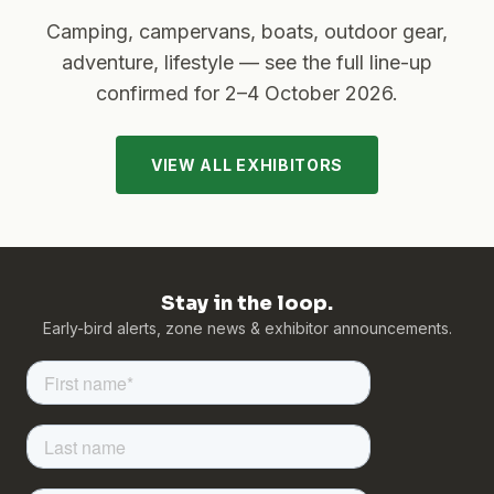
Camping, campervans, boats, outdoor gear,
adventure, lifestyle — see the full line-up
confirmed for
2–4 October 2026
.
VIEW ALL EXHIBITORS
Stay in the loop.
Early-bird alerts, zone news & exhibitor announcements.