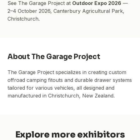
See
The Garage Project
at
Outdoor Expo 2026
—
2–4 October 2026
,
Canterbury Agricultural Park
,
Christchurch.
About
The Garage Project
The Garage Project specializes in creating custom
offroad camping fitouts and durable drawer systems
tailored for various vehicles, all designed and
manufactured in Christchurch, New Zealand.
Explore more exhibitors