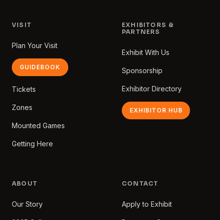
VISIT
EXHIBITORS &
PARTNERS
Plan Your Visit
Exhibit With Us
GUIDEBOOK
Sponsorship
Exhibitor Directory
Tickets
Zones
EXHIBITOR HUB
Mounted Games
Getting Here
ABOUT
CONTACT
Our Story
Apply to Exhibit