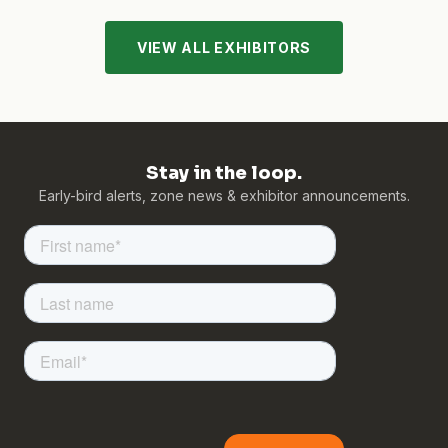
VIEW ALL EXHIBITORS
Stay in the loop.
Early-bird alerts, zone news & exhibitor announcements.