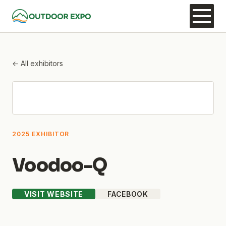
← All exhibitors
2025 EXHIBITOR
Voodoo-Q
VISIT WEBSITE
FACEBOOK