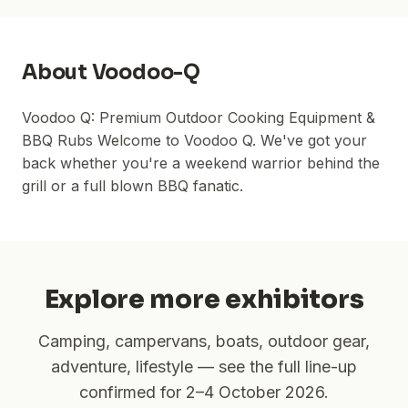
About
Voodoo-Q
Voodoo Q: Premium Outdoor Cooking Equipment &
BBQ Rubs Welcome to Voodoo Q. We've got your
back whether you're a weekend warrior behind the
grill or a full blown BBQ fanatic.
Explore more exhibitors
Camping, campervans, boats, outdoor gear,
adventure, lifestyle — see the full line-up
confirmed for
2–4 October 2026
.