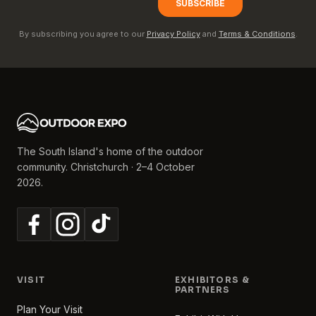
By subscribing you agree to our
Privacy Policy
and
Terms & Conditions
.
The South Island's home of the outdoor
community. Christchurch · 2–4 October
2026.
VISIT
EXHIBITORS &
PARTNERS
Plan Your Visit