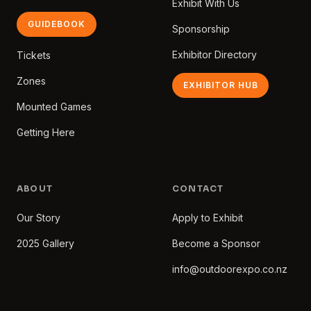
Exhibit With Us
GUIDEBOOK
Sponsorship
Exhibitor Directory
Tickets
Zones
EXHIBITOR HUB
Mounted Games
Getting Here
ABOUT
CONTACT
Our Story
Apply to Exhibit
2025 Gallery
Become a Sponsor
info@outdoorexpo.co.nz