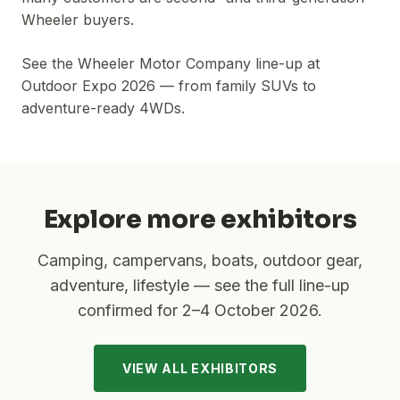
Wheeler buyers.
See the Wheeler Motor Company line-up at
Outdoor Expo 2026 — from family SUVs to
adventure-ready 4WDs.
Explore more exhibitors
Camping, campervans, boats, outdoor gear,
adventure, lifestyle — see the full line-up
confirmed for
2–4 October 2026
.
VIEW ALL EXHIBITORS