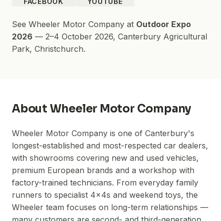
FACEBOOK
YOUTUBE
See
Wheeler Motor Company
at
Outdoor Expo
2026
—
2–4 October 2026
,
Canterbury Agricultural
Park
, Christchurch.
About
Wheeler Motor Company
Wheeler Motor Company is one of Canterbury's
longest-established and most-respected car dealers,
with showrooms covering new and used vehicles,
premium European brands and a workshop with
factory-trained technicians. From everyday family
runners to specialist 4x4s and weekend toys, the
Wheeler team focuses on long-term relationships —
many customers are second- and third-generation