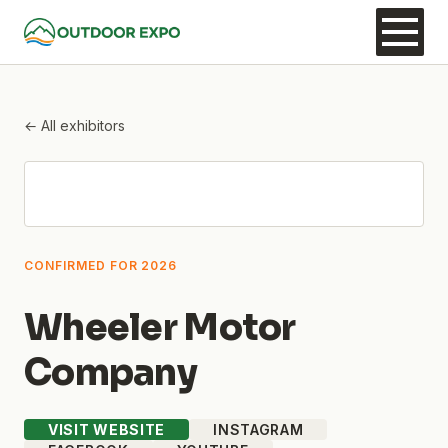
← All exhibitors
CONFIRMED FOR 2026
Wheeler Motor
Company
VISIT WEBSITE
INSTAGRAM