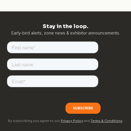
Stay in the loop.
Early-bird alerts, zone news & exhibitor announcements.
By subscribing you agree to our
Privacy Policy
and
Terms & Conditions
.