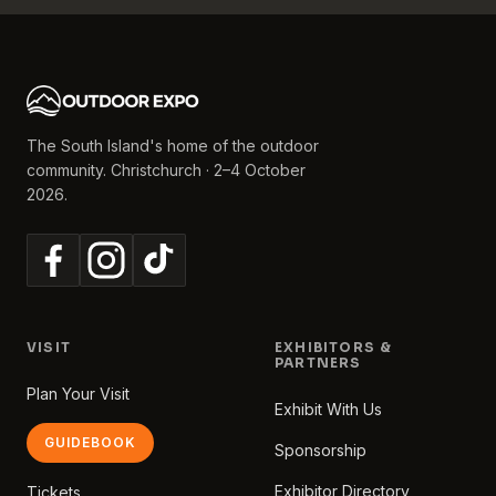
The South Island's home of the outdoor
community. Christchurch · 2–4 October
2026.
VISIT
EXHIBITORS &
PARTNERS
Plan Your Visit
Exhibit With Us
GUIDEBOOK
Sponsorship
Exhibitor Directory
Tickets