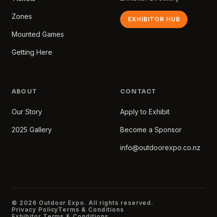
Zones
EXHIBITOR HUB
Mounted Games
Getting Here
ABOUT
CONTACT
Our Story
Apply to Exhibit
2025 Gallery
Become a Sponsor
info@outdoorexpo.co.nz
© 2026 Outdoor Expo. All rights reserved.
Privacy Policy
Terms & Conditions
Exhibitor Terms & Conditions