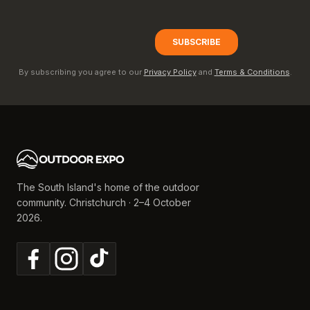
By subscribing you agree to our
Privacy Policy
and
Terms & Conditions
.
The South Island's home of the outdoor
community. Christchurch · 2–4 October
2026.