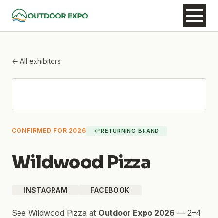
← All exhibitors
CONFIRMED FOR 2026
↩
RETURNING BRAND
Wildwood Pizza
INSTAGRAM
FACEBOOK
See
Wildwood Pizza
at
Outdoor Expo 2026
—
2–4