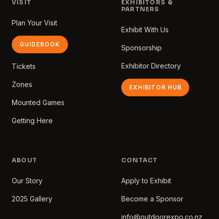
VISIT
EXHIBITORS &
PARTNERS
Plan Your Visit
Exhibit With Us
GUIDEBOOK
Sponsorship
Exhibitor Directory
Tickets
Zones
EXHIBITOR HUB
Mounted Games
Getting Here
ABOUT
CONTACT
Our Story
Apply to Exhibit
2025 Gallery
Become a Sponsor
info@outdoorexpo.co.nz