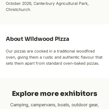
October 2026
,
Canterbury Agricultural Park
,
Christchurch.
About
Wildwood Pizza
Our pizzas are cooked in a traditional woodfired
oven, giving them a rustic and authentic flavour that
sets them apart from standard oven-baked pizzas.
Explore more exhibitors
Camping, campervans, boats, outdoor gear,