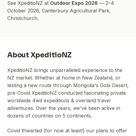
See
XpeditioNZ
at
Outdoor Expo 2026
—
2–4
October 2026
,
Canterbury Agricultural Park
,
Christchurch.
About
XpeditioNZ
XpeditioNZ brings unparralleled experience to the
NZ market. Whether at home in New Zealand, or
testing a new route through Mongolia's Gobi Desert,
pre-Covid XpeditioNZ conducted fascinating private
worldwide 4wd expeditions & overland travel
adventures. Over the years, we've been active in
dozens of countries on 5 continents.
Covid thwarted (for now at least!) our plans to offer