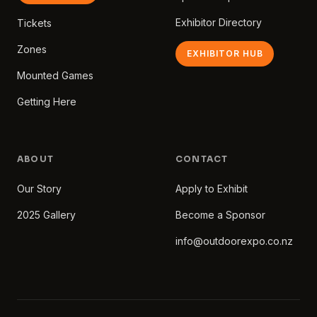
Exhibitor Directory
Tickets
Zones
EXHIBITOR HUB
Mounted Games
Getting Here
ABOUT
CONTACT
Our Story
Apply to Exhibit
2025 Gallery
Become a Sponsor
info@outdoorexpo.co.nz