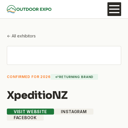
← All exhibitors
CONFIRMED FOR 2026
↩
RETURNING BRAND
XpeditioNZ
VISIT WEBSITE
INSTAGRAM
FACEBOOK