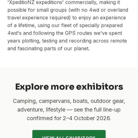
'XpeditioNZ expeditions' commercially, making it
possible for small groups (with no 4wd or overland
travel experience required) to enjoy an experience
of a lifetime, using our fleet of specially prepared
4wd's and following the GPS routes we've spent
years plotting, testing and recording across remote
and fascinating parts of our planet.
Explore more exhibitors
Camping, campervans, boats, outdoor gear,
adventure, lifestyle — see the full line-up
confirmed for
2–4 October 2026
.