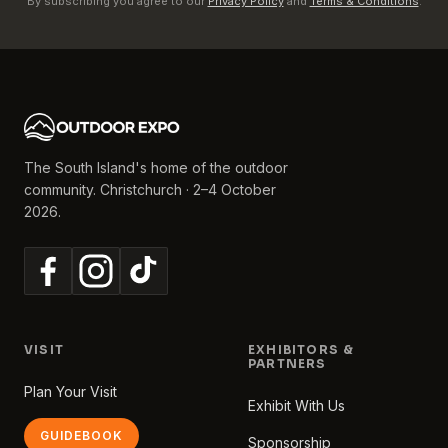
By subscribing you agree to our
Privacy Policy
and
Terms & Conditions
.
The South Island's home of the outdoor
community. Christchurch · 2–4 October
2026.
VISIT
EXHIBITORS &
PARTNERS
Plan Your Visit
Exhibit With Us
GUIDEBOOK
Sponsorship