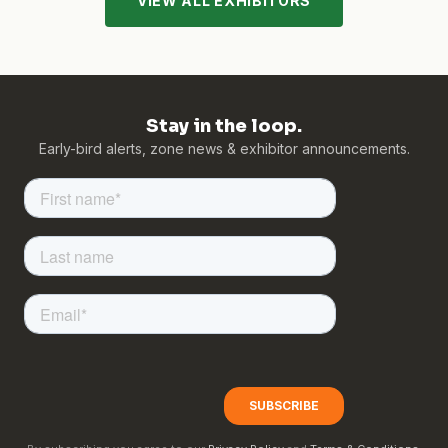
VIEW ALL EXHIBITORS
Stay in the loop.
Early-bird alerts, zone news & exhibitor announcements.