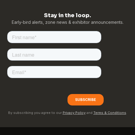
Stay in the loop.
Early-bird alerts, zone news & exhibitor announcements.
By subscribing you agree to our
Privacy Policy
and
Terms & Conditions
.