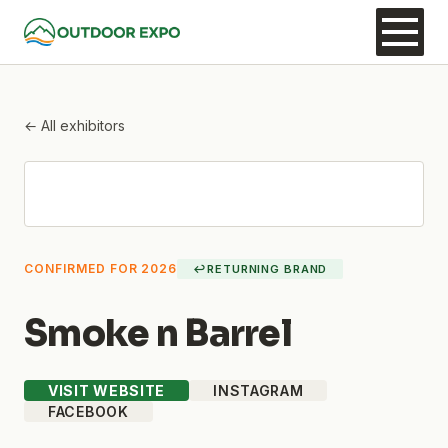
← All exhibitors
CONFIRMED FOR 2026
↩
RETURNING BRAND
Smoke n Barrel
VISIT WEBSITE
INSTAGRAM
FACEBOOK