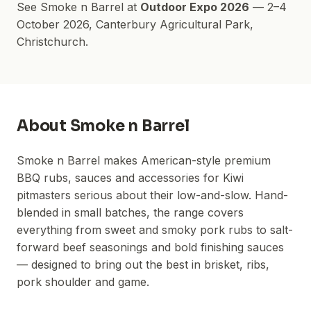
See
Smoke n Barrel
at
Outdoor Expo 2026
—
2–4
October 2026
,
Canterbury Agricultural Park
,
Christchurch.
About
Smoke n Barrel
Smoke n Barrel makes American-style premium
BBQ rubs, sauces and accessories for Kiwi
pitmasters serious about their low-and-slow. Hand-
blended in small batches, the range covers
everything from sweet and smoky pork rubs to salt-
forward beef seasonings and bold finishing sauces
— designed to bring out the best in brisket, ribs,
pork shoulder and game.