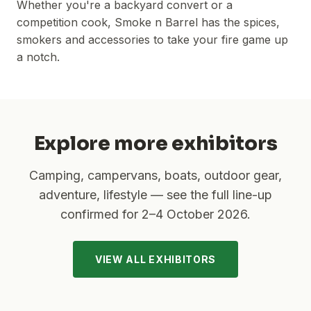
Whether you're a backyard convert or a
competition cook, Smoke n Barrel has the spices,
smokers and accessories to take your fire game up
a notch.
Explore more exhibitors
Camping, campervans, boats, outdoor gear,
adventure, lifestyle — see the full line-up
confirmed for
2–4 October 2026
.
VIEW ALL EXHIBITORS