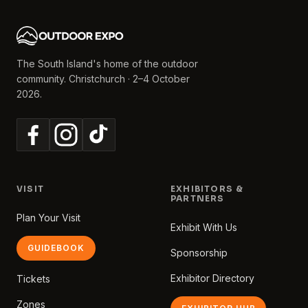
The South Island's home of the outdoor
community. Christchurch · 2–4 October
2026.
VISIT
EXHIBITORS &
PARTNERS
Plan Your Visit
Exhibit With Us
GUIDEBOOK
Sponsorship
Exhibitor Directory
Tickets
Zones