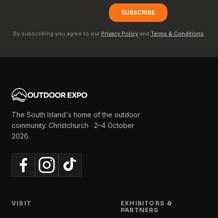
By subscribing you agree to our
Privacy Policy
and
Terms & Conditions
.
The South Island's home of the outdoor
community. Christchurch · 2–4 October
2026.
VISIT
EXHIBITORS &
PARTNERS