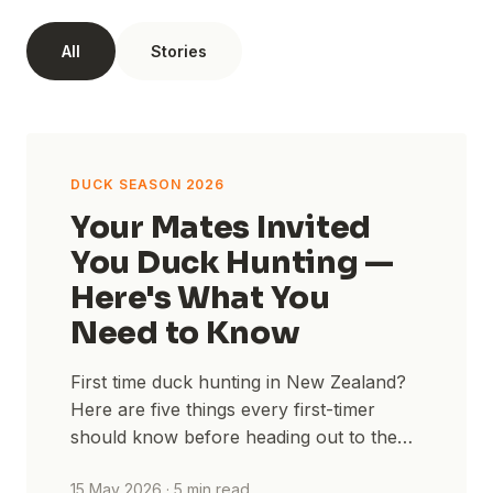
All
Stories
STORIES
DUCK SEASON 2026
Your Mates Invited
You Duck Hunting —
Here's What You
Need to Know
First time duck hunting in New Zealand?
Here are five things every first-timer
should know before heading out to the
maimai — from licences to layering.
15 May 2026
·
5
min read