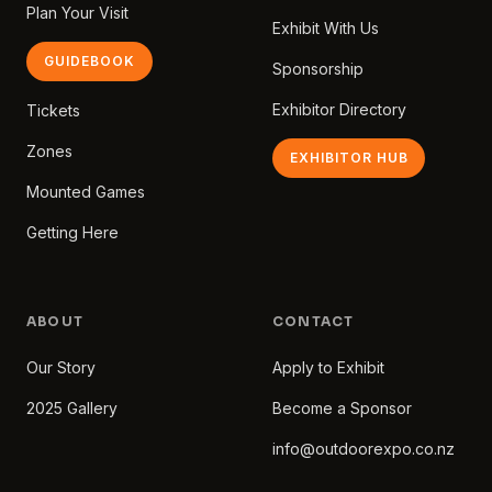
Plan Your Visit
Exhibit With Us
GUIDEBOOK
Sponsorship
Exhibitor Directory
Tickets
Zones
EXHIBITOR HUB
Mounted Games
Getting Here
ABOUT
CONTACT
Our Story
Apply to Exhibit
2025 Gallery
Become a Sponsor
info@outdoorexpo.co.nz