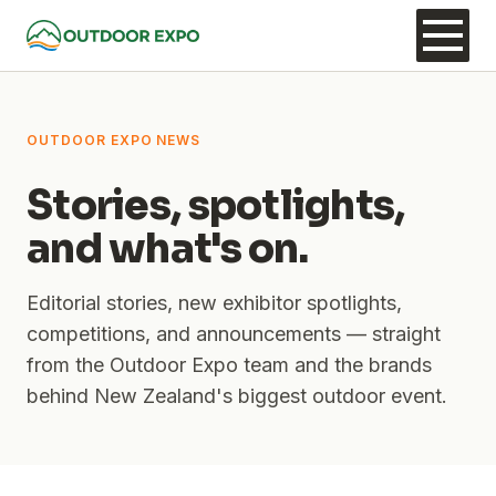
OUTDOOR EXPO NEWS
Stories, spotlights,
and what's on.
Editorial stories, new exhibitor spotlights,
competitions, and announcements — straight
from the Outdoor Expo team and the brands
behind New Zealand's biggest outdoor event.