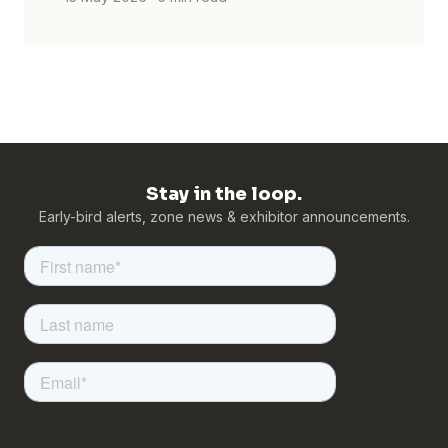
Stay in the loop.
Early-bird alerts, zone news & exhibitor announcements.